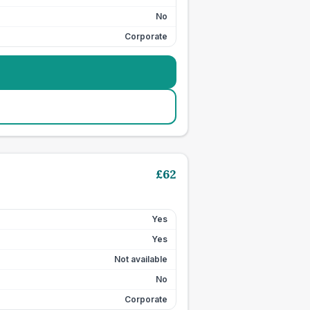
No
Corporate
£
62
Yes
Yes
Not available
No
Corporate