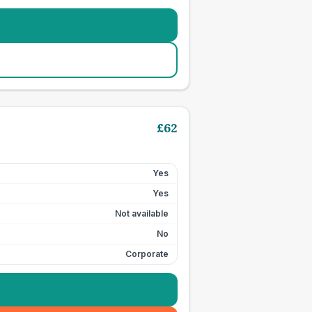
£
62
Yes
Yes
Not available
No
Corporate