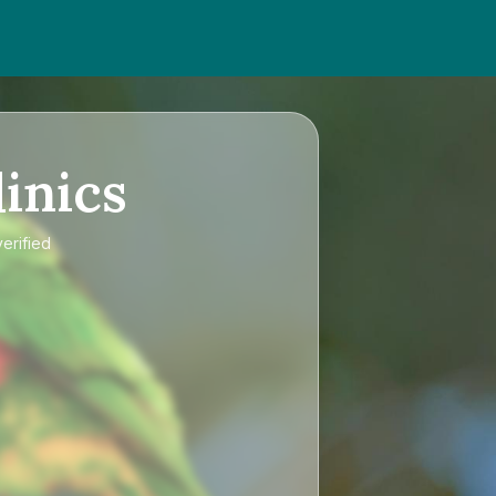
inics
erified