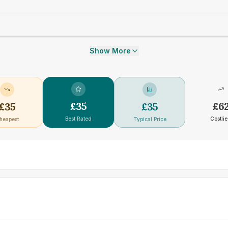
Show More
£
35
£
6
£
35
£
35
Best Rated
Costlie
heapest
Typical Price