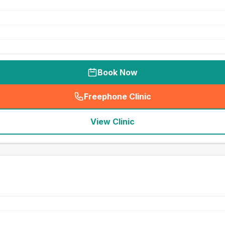
Book Now
Freephone Clinic
(
seo_lab_card_freephone
)
View Clinic