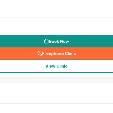
Book Now
Freephone Clinic
(
seo_lab_card_freephone
)
View Clinic