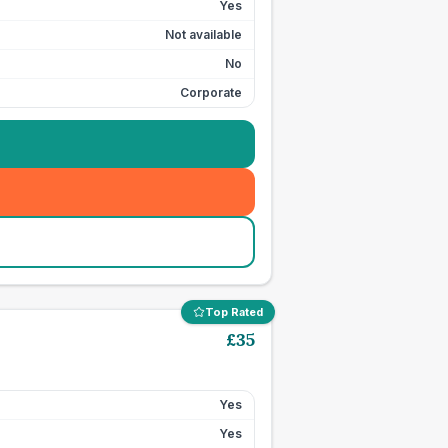
Yes
Not available
No
Corporate
Top Rated
£
35
Yes
Yes