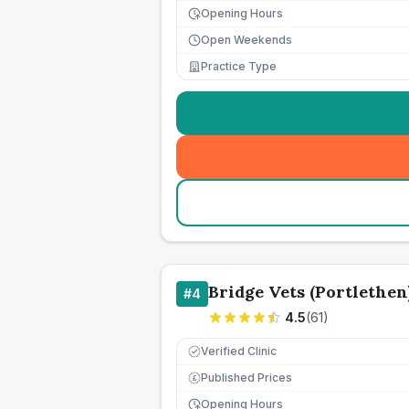
Opening Hours
Open Weekends
Practice Type
Bridge Vets (Portlethen
#
4
4.5
(
61
)
Verified Clinic
Published Prices
£
Opening Hours