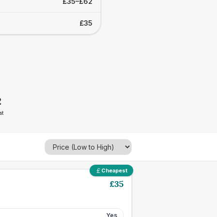
£35–£62
£35
2
st
Cheapest
£
35
Yes