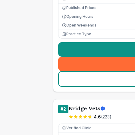
Published Prices
£
Opening Hours
Open Weekends
Practice Type
Bridge Vets
#
2
4.6
(
223
)
Verified Clinic