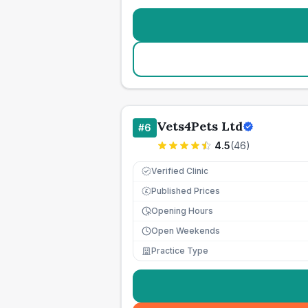
Vets4Pets Ltd
#
6
4.5
(
46
)
Verified Clinic
Published Prices
£
Opening Hours
Open Weekends
Practice Type