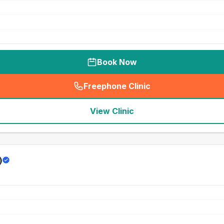
Book Now
Freephone Clinic
(
seo_lab_card_freephone
)
View Clinic
)