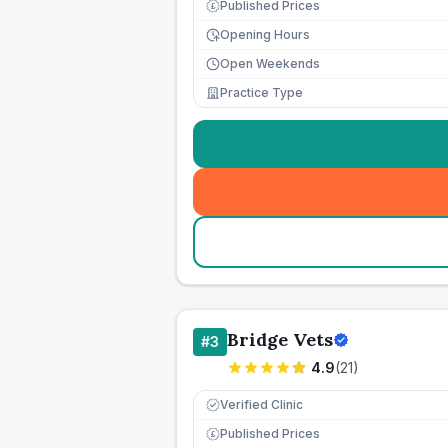
Published Prices
£
Opening Hours
Open Weekends
Practice Type
Bridge Vets
#
3
4.9
(
21
)
Verified Clinic
Published Prices
£