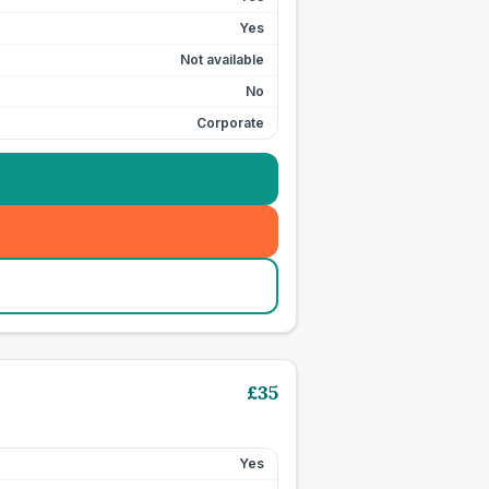
Yes
Not available
No
Corporate
£
35
Yes