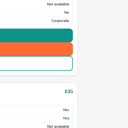
Not available
No
Corporate
£
35
Yes
Yes
Not available