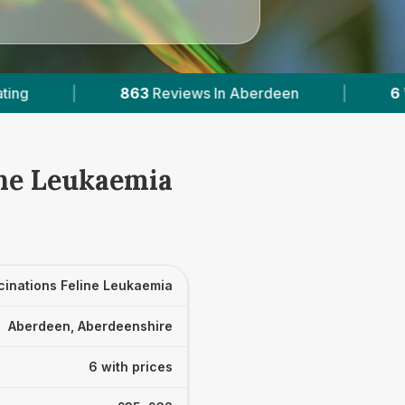
 In Aberdeen
|
6
With Published Prices
|
ine Leukaemia
cinations Feline Leukaemia
Aberdeen, Aberdeenshire
6 with prices