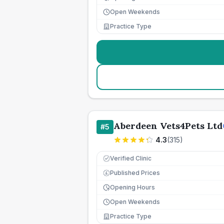
Open Weekends
Practice Type
Aberdeen Vets4Pets Ltd
#
5
4.3
(
315
)
Verified Clinic
Published Prices
£
Opening Hours
Open Weekends
Practice Type