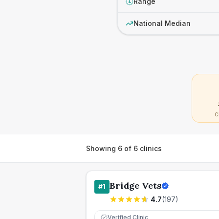
Range
£
National Median
C
Showing
6
of
6
clinics
Bridge Vets
#
1
4.7
(
197
)
Verified Clinic