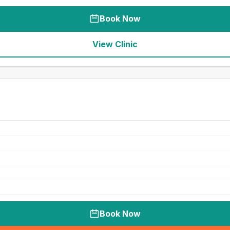
Book Now
View Clinic
Book Now