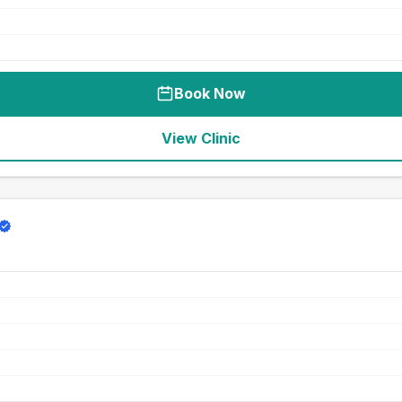
Book Now
View Clinic