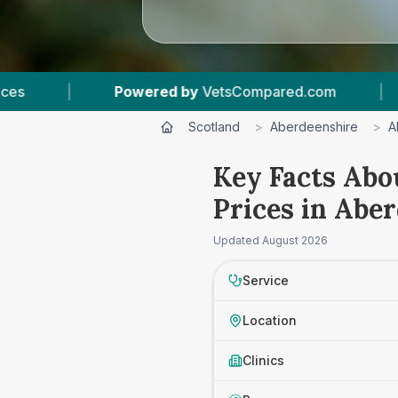
VetsCompared.com
|
6
Vet Practices Tracked
Scotland
>
Aberdeenshire
>
A
Key Facts Abo
Prices in Abe
Updated
August 2026
Service
Location
Clinics