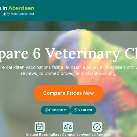
s in
Aberdeen
By VetsCompared
pare
6
Veterinary Cl
are
cat kitten vaccinations feline leukaemia prices in Aberdeen
with v
reviews, published prices, and instant booking.
Compare Prices Now
Cheapest
Nearest
£
Instant Booking
Easy Comparison
Verified Reviews