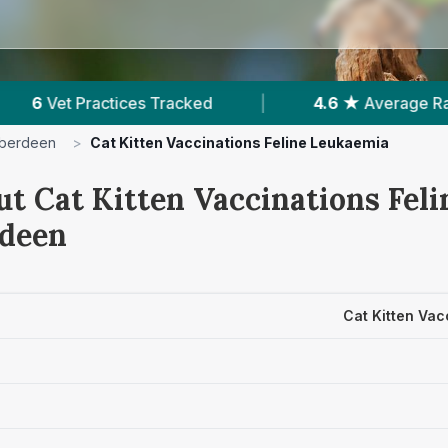
|
4.6 ★
Average Rating
|
863
Reviews
berdeen
>
Cat Kitten Vaccinations Feline Leukaemia
ut Cat Kitten Vaccinations Fel
rdeen
Cat Kitten Vac