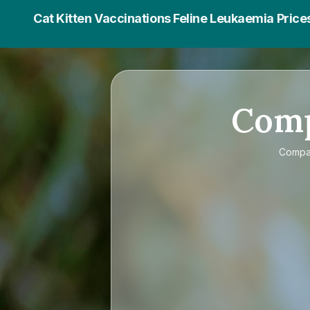
Cat Kitten Vaccinations Feline Leukaemia Price
Com
Comp