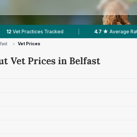
4.7 ★
Average Rating
|
2,564
Reviews In B
fast
>
Vet Prices
t Vet Prices in Belfast