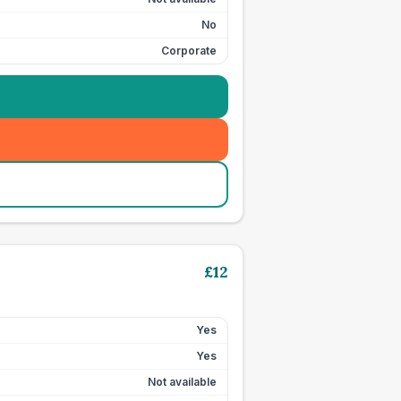
No
Corporate
£
12
Yes
Yes
Not available