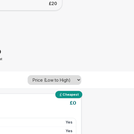
£20
0
st
Cheapest
£
0
Yes
Yes