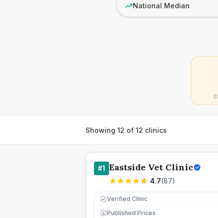
National Median
C
Showing
12
of
12
clinics
Eastside Vet Clinic
#
1
4.7
(
87
)
Verified Clinic
Published Prices
£