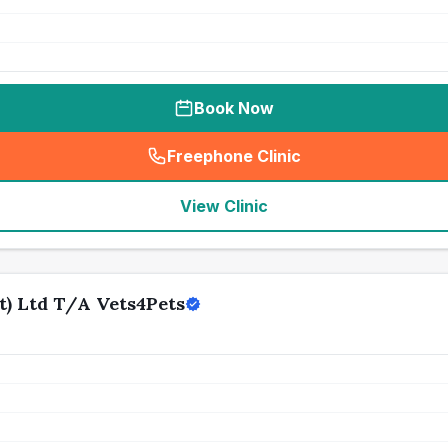
Book Now
Freephone Clinic
(
seo_lab_card_freephone
)
View Clinic
t) Ltd T/A Vets4Pets