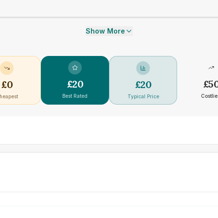
Show More
£
20
£
5
£
0
£
20
Best Rated
Costlie
heapest
Typical Price