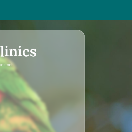
linics
instant