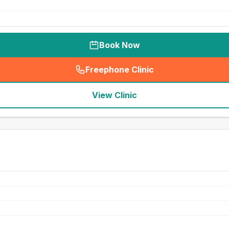
Book Now
Freephone Clinic
(
seo_lab_card_freephone
)
View Clinic