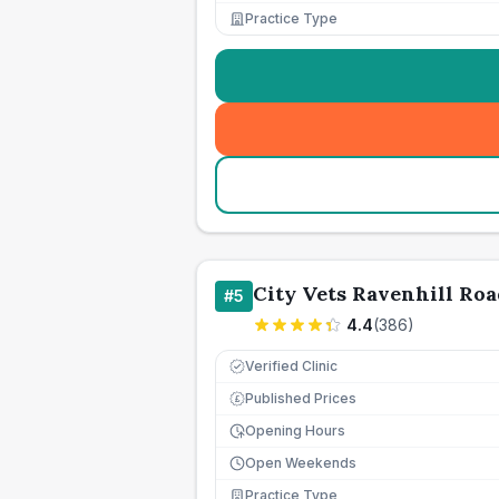
Practice Type
City Vets Ravenhill Roa
#
5
4.4
(
386
)
Verified Clinic
Published Prices
£
Opening Hours
Open Weekends
Practice Type