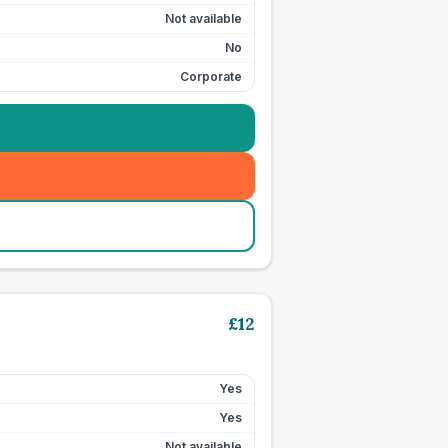
Not available
No
Corporate
£
12
Yes
Yes
Not available