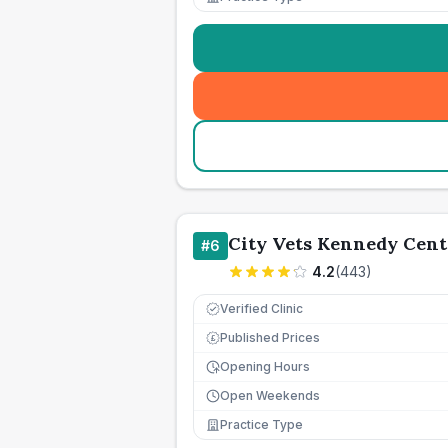
City Vets Kennedy Cent
#
6
4.2
(
443
)
Verified Clinic
Published Prices
£
Opening Hours
Open Weekends
Practice Type