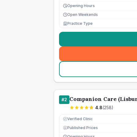
Opening Hours
Open Weekends
Practice Type
Companion Care (Lisbur
#
2
4.8
(
258
)
Verified Clinic
Published Prices
£
Opening Hours