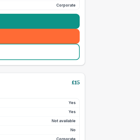
Corporate
£
15
Yes
Yes
Not available
No
Corporate