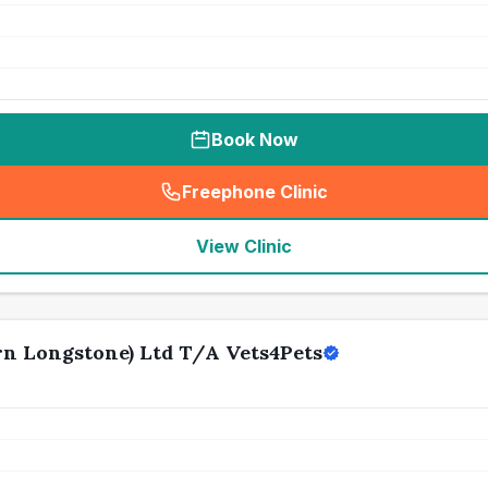
Book Now
Freephone Clinic
(
seo_lab_card_freephone
)
View Clinic
n Longstone) Ltd T/A Vets4Pets