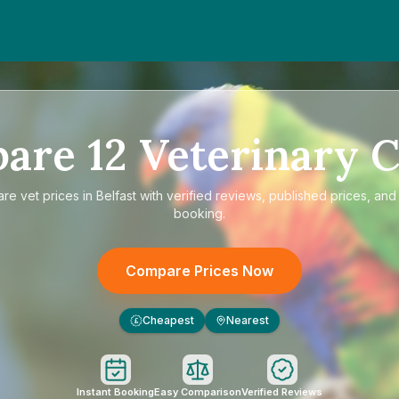
pare
12
Veterinary C
are
vet prices in Belfast
with verified reviews, published prices, and 
booking.
Compare Prices Now
Cheapest
Nearest
£
Instant Booking
Easy Comparison
Verified Reviews