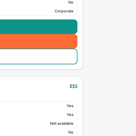
No
Corporate
£
15
Yes
Yes
Not available
No