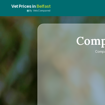
Vet Prices in
Belfast
By VetsCompared
Com
Comp