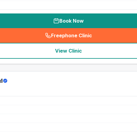
Book Now
Freephone Clinic
(
seo_lab_card_freephone
)
View Clinic
d