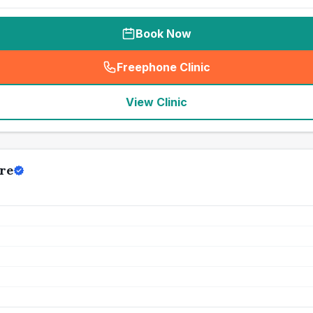
Book Now
Freephone Clinic
(
seo_lab_card_freephone
)
View Clinic
re