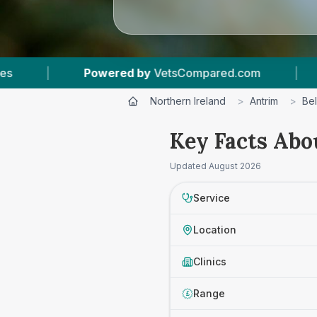
ompared.com
|
12
Vet Practices Tracked
|
Northern Ireland
>
Antrim
>
Bel
Key Facts Abou
Updated
August 2026
Service
Location
Clinics
Range
£