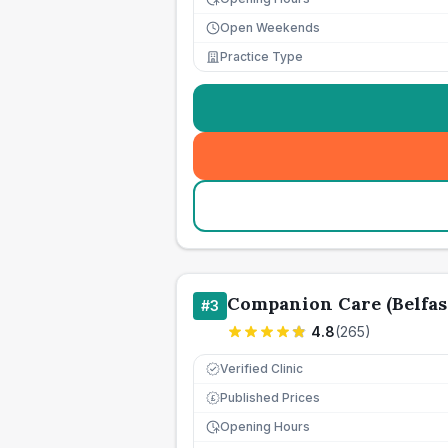
Open Weekends
Practice Type
Companion Care (Belfas
#
3
4.8
(
265
)
Verified Clinic
Published Prices
£
Opening Hours