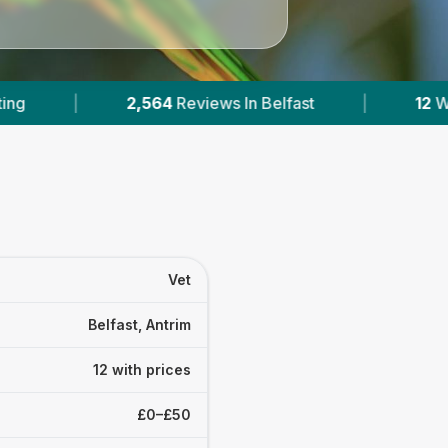
elfast
|
12
With Published Prices
|
P
Vet
Belfast, Antrim
12 with prices
£0–£50