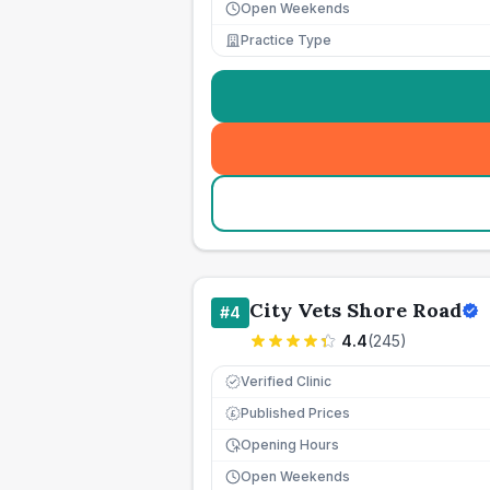
Open Weekends
Practice Type
City Vets Shore Road
#
4
4.4
(
245
)
Verified Clinic
Published Prices
£
Opening Hours
Open Weekends