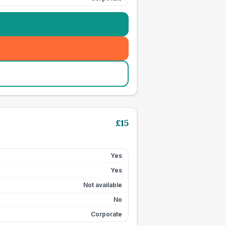
£
15
Yes
Yes
Not available
No
Corporate