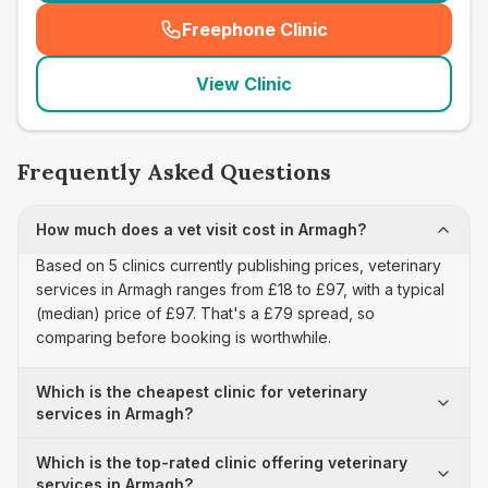
Freephone Clinic
(
seo_lab_card_freephone
)
View Clinic
Frequently Asked Questions
How much does a vet visit cost in Armagh?
Based on 5 clinics currently publishing prices, veterinary
services in Armagh ranges from £18 to £97, with a typical
(median) price of £97. That's a £79 spread, so
comparing before booking is worthwhile.
Which is the cheapest clinic for veterinary
services in Armagh?
Which is the top-rated clinic offering veterinary
services in Armagh?