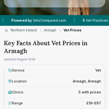
|
Powered by
VetsCompared.com
5
Vet Practices Tracke
Northern Ireland
>
Armagh
>
Vet Prices
Key Facts About Vet Prices in
Armagh
Updated
August 2026
Service
Vet
Location
Armagh, Armagh
Clinics
5 with prices
Range
£18–£97
£