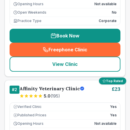
Opening Hours
Not available
Open Weekends
No
Practice Type
Corporate
Book Now
Freephone Clinic
(
seo_lab_card_freephone
)
View Clinic
Top Rated
Affinity Veterinary Clinic
£
23
#
2
5.0
(
195
)
Verified Clinic
Yes
Published Prices
Yes
£
Opening Hours
Not available