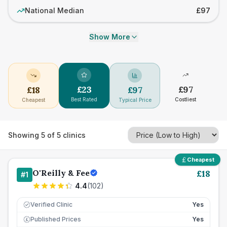
National Median
£97
Show More
£
23
£
97
£
18
£
97
Best Rated
Costliest
Cheapest
Typical Price
Showing
5
of
5
clinics
Cheapest
O'Reilly & Fee
£
18
#
1
4.4
(
102
)
Verified Clinic
Yes
Published Prices
Yes
£