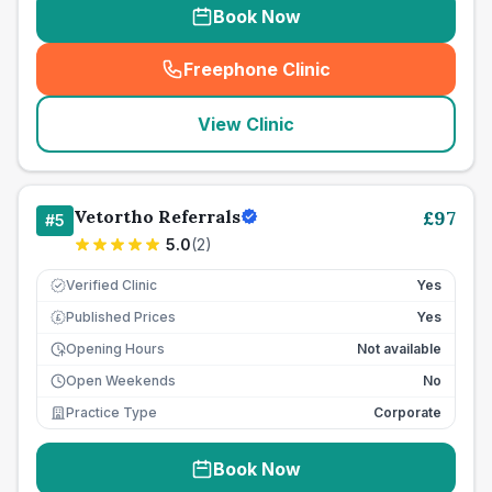
Book Now
Freephone Clinic
(
seo_lab_card_freephone
)
View Clinic
Vetortho Referrals
£
97
#
5
5.0
(
2
)
Verified Clinic
Yes
Published Prices
Yes
£
Opening Hours
Not available
Open Weekends
No
Practice Type
Corporate
Book Now