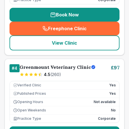
Book Now
Freephone Clinic
(
seo_lab_card_freephone
)
View Clinic
Greenmount Veterinary Clinic
£
97
#
4
4.5
(
260
)
Verified Clinic
Yes
Published Prices
Yes
£
Opening Hours
Not available
Open Weekends
No
Practice Type
Corporate