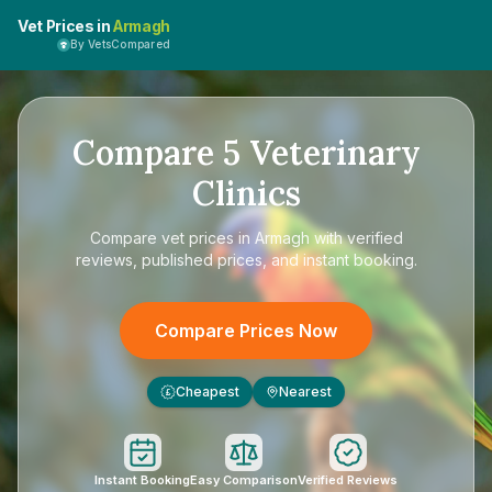
Vet Prices in
Armagh
By VetsCompared
Compare
5
Veterinary
Clinics
Compare
vet prices in Armagh
with verified
reviews, published prices, and instant booking.
Compare Prices Now
Cheapest
Nearest
£
Instant Booking
Easy Comparison
Verified Reviews