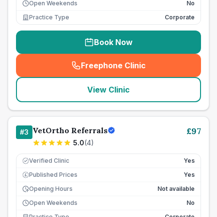
Open Weekends
No
Practice Type
Corporate
Book Now
Freephone Clinic
(
seo_lab_card_freephone
)
View Clinic
VetOrtho Referrals
£
97
#
3
5.0
(
4
)
Verified Clinic
Yes
Published Prices
Yes
£
Opening Hours
Not available
Open Weekends
No
Practice Type
Corporate