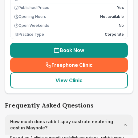
Published Prices
Yes
£
Opening Hours
Not available
Open Weekends
No
Practice Type
Corporate
Book Now
Freephone Clinic
(
seo_lab_card_freephone
)
View Clinic
Frequently Asked Questions
How much does rabbit spay castrate neutering
cost in Maybole?
Based on 1 clinic currently publishing prices, rabbit spay