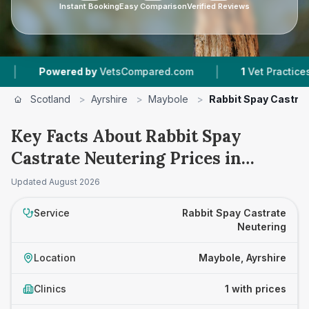
Instant Booking
Easy Comparison
Verified Reviews
|
Powered by
VetsCompared.com
1
Vet Practices Tra
Scotland
>
Ayrshire
>
Maybole
>
Rabbit Spay Castra
Key Facts About Rabbit Spay
Castrate Neutering Prices in
Maybole
Updated
August 2026
Service
Rabbit Spay Castrate
Neutering
Location
Maybole, Ayrshire
Clinics
1 with prices