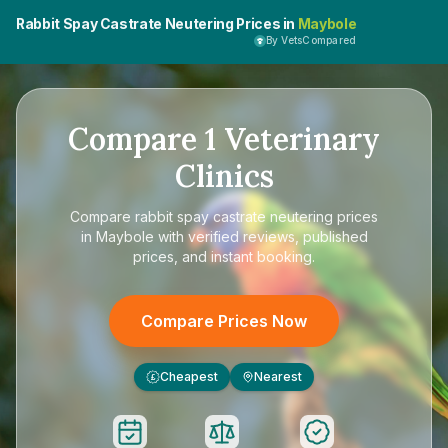
Rabbit Spay Castrate Neutering Prices in
Maybole
By VetsCompared
Compare
1
Veterinary
Clinics
Compare
rabbit spay castrate neutering prices
in Maybole
with verified reviews, published
prices, and instant booking.
Compare Prices Now
Cheapest
Nearest
£