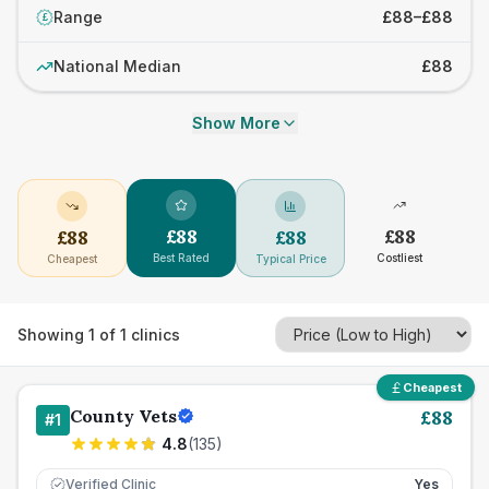
Range
£88–£88
£
National Median
£88
Show More
£
88
£
88
£
88
£
88
Best Rated
Costliest
Cheapest
Typical Price
Showing
1
of
1
clinics
Cheapest
County Vets
£
88
#
1
4.8
(
135
)
Verified Clinic
Yes