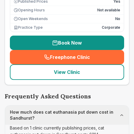
Published Prices
Yes
£
Opening Hours
Not available
Open Weekends
No
Practice Type
Corporate
Book Now
Freephone Clinic
(
seo_lab_card_freephone
)
View Clinic
Frequently Asked Questions
How much does cat euthanasia put down cost in
Sandhurst?
Based on 1 clinic currently publishing prices, cat