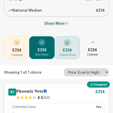
National Median
£214
Show More
£
214
£
214
£
214
£
214
Best Rated
Costliest
Cheapest
Typical Price
Showing
1
of
1
clinics
Cheapest
Phoenix Vets
£
214
#
1
4.5
(
50
)
Verified Clinic
Yes