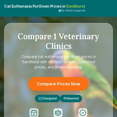
Cat Euthanasia Put Down Prices in
Sandhurst
By VetsCompared
Compare
1
Veterinary
Clinics
Compare
cat euthanasia put down prices in
Sandhurst
with verified reviews, published
prices, and instant booking.
Compare Prices Now
Cheapest
Nearest
£