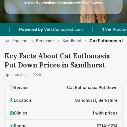
Instant Booking
Easy Comparison
Verified Reviews
|
Powered by
VetsCompared.com
1
Vet Practices T
England
>
Berkshire
>
Sandhurst
>
Cat Euthanasia P
Key Facts About Cat Euthanasia
Put Down Prices in Sandhurst
Updated
August 2026
Service
Cat Euthanasia Put Down
Location
Sandhurst, Berkshire
Clinics
1 with prices
Range
£214–£214
£