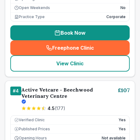
Open Weekends
No
Practice Type
Corporate
Book Now
Freephone Clinic
(
seo_lab_card_freephone
)
View Clinic
Active Vetcare - Beechwood
£
107
#
4
Veterinary Centre
4.5
(
177
)
Verified Clinic
Yes
Published Prices
Yes
£
Opening Hours
Not available