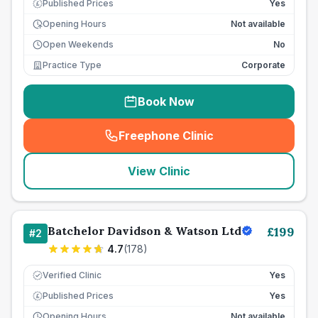
Published Prices
Yes
£
Opening Hours
Not available
Open Weekends
No
Practice Type
Corporate
Book Now
Freephone Clinic
(
seo_lab_card_freephone
)
View Clinic
Batchelor Davidson & Watson Ltd
£
199
#
2
4.7
(
178
)
Verified Clinic
Yes
Published Prices
Yes
£
Opening Hours
Not available