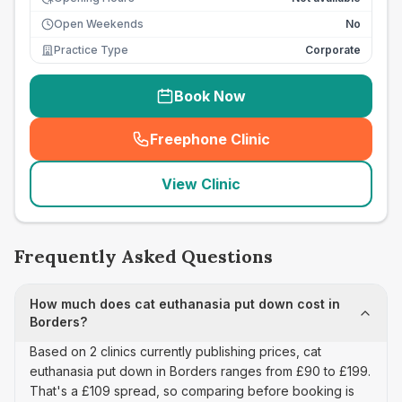
Open Weekends
No
Practice Type
Corporate
Book Now
Freephone Clinic
(
seo_lab_card_freephone
)
View Clinic
Frequently Asked Questions
How much does cat euthanasia put down cost in
Borders?
Based on 2 clinics currently publishing prices, cat
euthanasia put down in Borders ranges from £90 to £199.
That's a £109 spread, so comparing before booking is