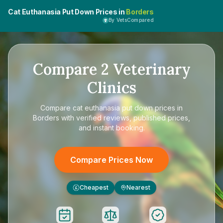
Cat Euthanasia Put Down Prices in
Borders
By VetsCompared
Compare
2
Veterinary
Clinics
Compare
cat euthanasia put down prices in
Borders
with verified reviews, published prices,
and instant booking.
Compare Prices Now
Cheapest
Nearest
£