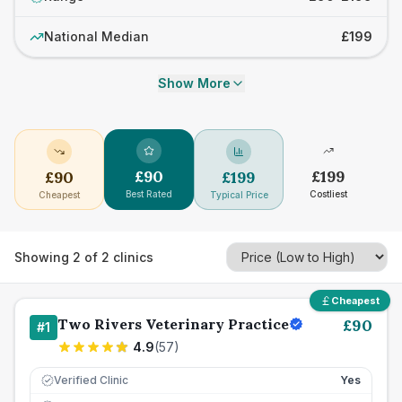
National Median
£199
Show More
£
90
£
199
£
90
£
199
Best Rated
Costliest
Cheapest
Typical Price
Showing
2
of
2
clinics
Cheapest
Two Rivers Veterinary Practice
£
90
#
1
4.9
(
57
)
Verified Clinic
Yes