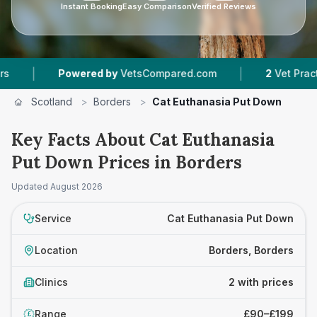
Instant Booking
Easy Comparison
Verified Reviews
|
|
Powered by
VetsCompared.com
2
Vet Practices
Scotland
>
Borders
>
Cat Euthanasia Put Down
Key Facts About Cat Euthanasia
Put Down Prices in Borders
Updated
August 2026
Service
Cat Euthanasia Put Down
Location
Borders, Borders
Clinics
2 with prices
Range
£90–£199
£