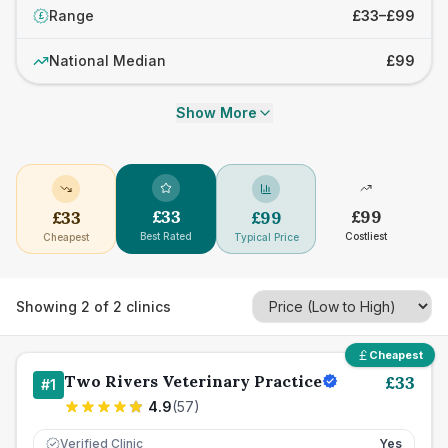
Range
£33–£99
£
National Median
£99
Show More
£
33
£
99
£
33
£
99
Best Rated
Costliest
Cheapest
Typical Price
Showing
2
of
2
clinics
Cheapest
Two Rivers Veterinary Practice
£
33
#
1
4.9
(
57
)
Verified Clinic
Yes