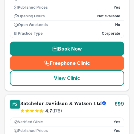
Published Prices
Yes
£
Opening Hours
Not available
Open Weekends
No
Practice Type
Corporate
Book Now
Freephone Clinic
(
seo_lab_card_freephone
)
View Clinic
Batchelor Davidson & Watson Ltd
£
99
#
2
4.7
(
178
)
Verified Clinic
Yes
Published Prices
Yes
£