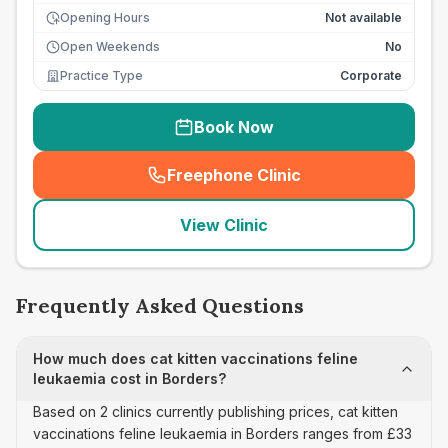
Opening Hours
Not available
Open Weekends
No
Practice Type
Corporate
Book Now
Freephone Clinic
(
seo_lab_card_freephone
)
View Clinic
Frequently Asked Questions
How much does cat kitten vaccinations feline
leukaemia cost in Borders?
Based on 2 clinics currently publishing prices, cat kitten
vaccinations feline leukaemia in Borders ranges from £33