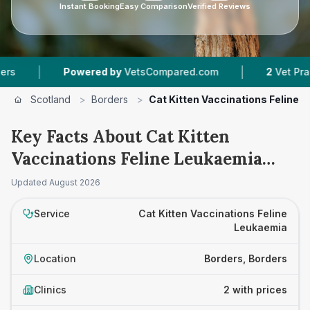
Instant Booking
Easy Comparison
Verified Reviews
|
|
Powered by
VetsCompared.com
2
Vet Practice
Scotland
>
Borders
>
Cat Kitten Vaccinations Feline 
Key Facts About Cat Kitten
Vaccinations Feline Leukaemia
Prices in Borders
Updated
August 2026
Service
Cat Kitten Vaccinations Feline
Leukaemia
Location
Borders, Borders
Clinics
2 with prices