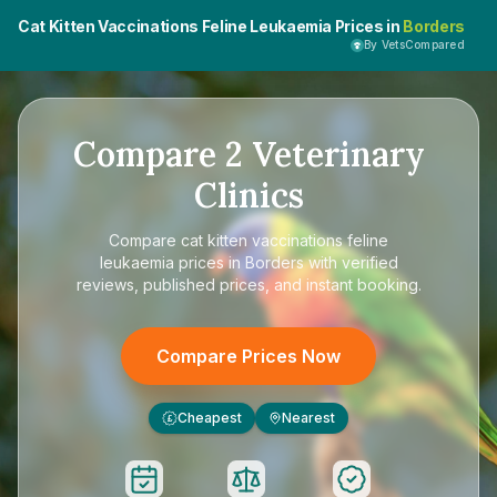
Cat Kitten Vaccinations Feline Leukaemia Prices in
Borders
By VetsCompared
Compare
2
Veterinary
Clinics
Compare
cat kitten vaccinations feline
leukaemia prices in Borders
with verified
reviews, published prices, and instant booking.
Compare Prices Now
Cheapest
Nearest
£