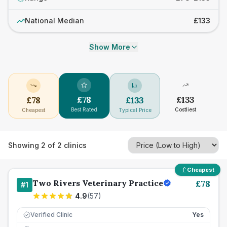
National Median
£133
Show More
£
78
£
133
£
78
£
133
Best Rated
Costliest
Cheapest
Typical Price
Showing
2
of
2
clinics
Cheapest
Two Rivers Veterinary Practice
£
78
#
1
4.9
(
57
)
Verified Clinic
Yes