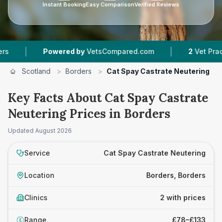
Instant Booking
Easy Comparison
Verified Reviews
|
|
Powered by
VetsCompared.com
2
Vet Practices
Scotland
>
Borders
>
Cat Spay Castrate Neutering
Key Facts About Cat Spay Castrate
Neutering Prices in Borders
Updated
August 2026
Service
Cat Spay Castrate Neutering
Location
Borders, Borders
Clinics
2 with prices
Range
£78–£133
£