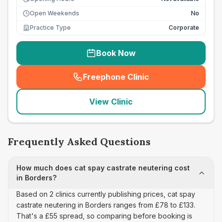
Open Weekends
No
Practice Type
Corporate
Book Now
Freephone Clinic
(
seo_lab_card_freephone
)
View Clinic
Frequently Asked Questions
How much does cat spay castrate neutering cost
in Borders?
Based on 2 clinics currently publishing prices, cat spay
castrate neutering in Borders ranges from £78 to £133.
That's a £55 spread, so comparing before booking is