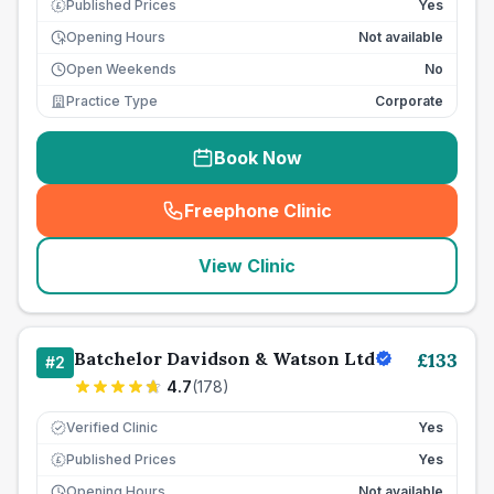
Published Prices
Yes
£
Opening Hours
Not available
Open Weekends
No
Practice Type
Corporate
Book Now
Freephone Clinic
(
seo_lab_card_freephone
)
View Clinic
Batchelor Davidson & Watson Ltd
£
133
#
2
4.7
(
178
)
Verified Clinic
Yes
Published Prices
Yes
£
Opening Hours
Not available