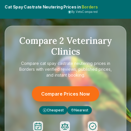
Cat Spay Castrate Neutering Prices in
Borders
By VetsCompared
Compare
2
Veterinary
Clinics
Compare
cat spay castrate neutering prices in
Borders
with verified reviews, published prices,
and instant booking.
Compare Prices Now
Cheapest
Nearest
£