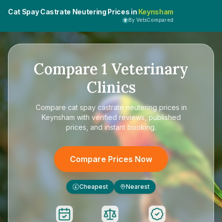
Cat Spay Castrate Neutering Prices in
Keynsham
By VetsCompared
Compare
1
Veterinary
Clinics
Compare
cat spay castrate neutering prices in
Keynsham
with verified reviews, published
prices, and instant booking.
Compare Prices Now
Cheapest
Nearest
£