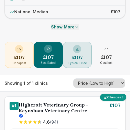
National Median
£107
Show More
£
107
£
107
£
107
£
107
Best Rated
Costliest
Cheapest
Typical Price
Showing
1
of
1
clinics
Cheapest
Highcroft Veterinary Group -
£
107
#
1
Keynsham Veterinary Centre
4.6
(
94
)