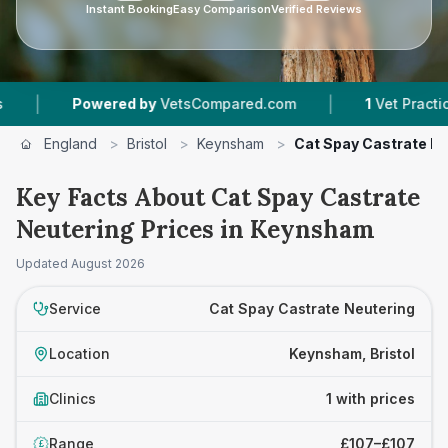
Instant Booking
Easy Comparison
Verified Reviews
|
|
Powered by
VetsCompared.com
1
Vet Practices 
England
>
Bristol
>
Keynsham
>
Cat Spay Castrate N
Key Facts About Cat Spay Castrate
Neutering Prices in Keynsham
Updated
August 2026
Service
Cat Spay Castrate Neutering
Location
Keynsham, Bristol
Clinics
1 with prices
Range
£107–£107
£