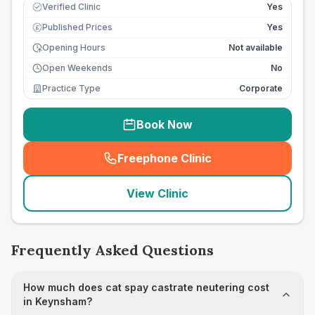
Verified Clinic
Yes
Published Prices
Yes
£
Opening Hours
Not available
Open Weekends
No
Practice Type
Corporate
Book Now
Freephone Clinic
(
seo_lab_card_freephone
)
View Clinic
Frequently Asked Questions
How much does cat spay castrate neutering cost
in Keynsham?