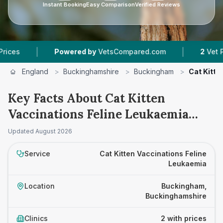
Instant Booking
Easy Comparison
Verified Reviews
|
|
Powered by
VetsCompared.com
2
Vet Practice
England
>
Buckinghamshire
>
Buckingham
>
Cat Kitte
Key Facts About Cat Kitten
Vaccinations Feline Leukaemia
Prices in Buckingham
Updated
August 2026
Service
Cat Kitten Vaccinations Feline
Leukaemia
Location
Buckingham,
Buckinghamshire
Clinics
2 with prices