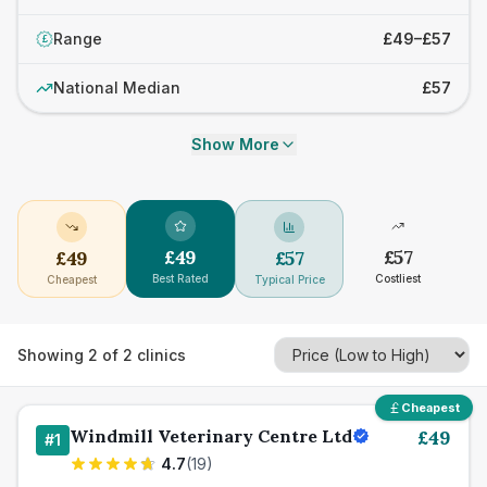
Range
£49–£57
£
National Median
£57
Show More
£
49
£
57
£
49
£
57
Best Rated
Costliest
Cheapest
Typical Price
Showing
2
of
2
clinics
Cheapest
Windmill Veterinary Centre Ltd
£
49
#
1
4.7
(
19
)