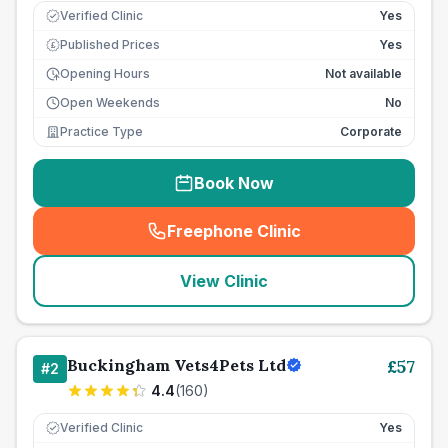
Verified Clinic
Yes
Published Prices
Yes
£
Opening Hours
Not available
Open Weekends
No
Practice Type
Corporate
Book Now
Freephone Clinic
(
seo_lab_card_freephone
)
View Clinic
Buckingham Vets4Pets Ltd
£
57
#
2
4.4
(
160
)
Verified Clinic
Yes