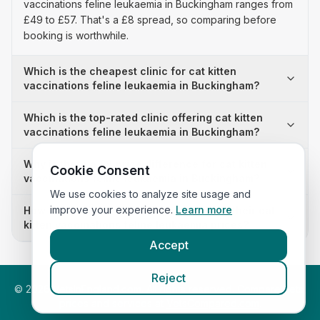
vaccinations feline leukaemia in Buckingham ranges from
£49 to £57. That's a £8 spread, so comparing before
booking is worthwhile.
Which is the cheapest clinic for cat kitten
vaccinations feline leukaemia in Buckingham?
Which is the top-rated clinic offering cat kitten
vaccinations feline leukaemia in Buckingham?
Why is there a £8 price difference for cat kitten
Cookie Consent
vaccinations feline leukaemia in Buckingham?
We use cookies to analyze site usage and
improve your experience.
Learn more
How many clinics in Buckingham publish their cat
kitten vaccinations feline leukaemia prices?
Accept
Reject
©
2026
VetsInEngland.com. All rights reserved. Compare vets,
prices and services at
VetsCompared.com
.