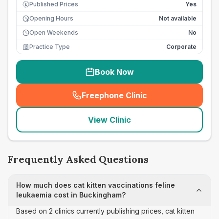
Published Prices
Yes
£
Opening Hours
Not available
Open Weekends
No
Practice Type
Corporate
Book Now
Freephone Clinic
(
seo_lab_card_freephone
)
View Clinic
Frequently Asked Questions
How much does cat kitten vaccinations feline
leukaemia cost in Buckingham?
Based on 2 clinics currently publishing prices, cat kitten