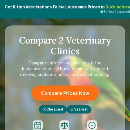
Cat Kitten Vaccinations Feline Leukaemia Prices in
Buckingham
By VetsCompared
Compare
2
Veterinary
Clinics
Compare
cat kitten vaccinations feline
leukaemia prices in Buckingham
with verified
reviews, published prices, and instant booking.
Compare Prices Now
Cheapest
Nearest
£