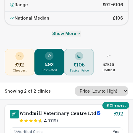
Range
£92–£106
£
National Median
£106
Show More
£
92
£
106
£
92
£
106
Best Rated
Costliest
Cheapest
Typical Price
Showing
2
of
2
clinics
Cheapest
Windmill Veterinary Centre Ltd
£
92
#
1
4.7
(
19
)
Verified Clinic
Yes