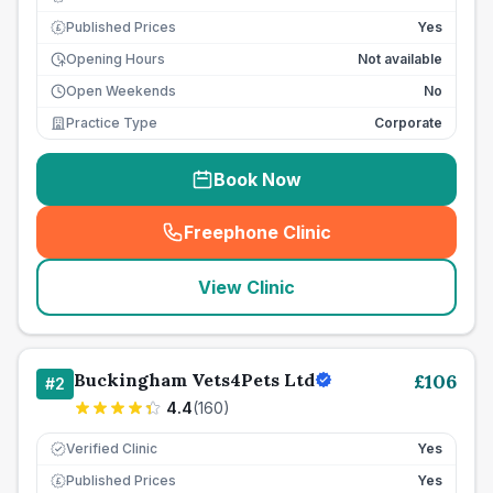
Published Prices
Yes
£
Opening Hours
Not available
Open Weekends
No
Practice Type
Corporate
Book Now
Freephone Clinic
(
seo_lab_card_freephone
)
View Clinic
Buckingham Vets4Pets Ltd
£
106
#
2
4.4
(
160
)
Verified Clinic
Yes
Published Prices
Yes
£