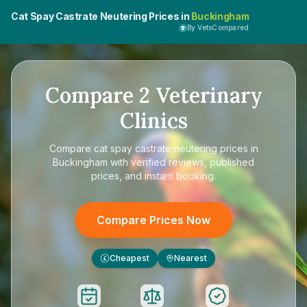
Cat Spay Castrate Neutering Prices in
Buckingham
By VetsCompared
Compare
2
Veterinary
Clinics
Compare
cat spay castrate neutering prices in
Buckingham
with verified reviews, published
prices, and instant booking.
Compare Prices Now
Cheapest
Nearest
£