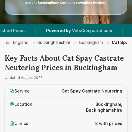
Instant Booking
Easy Comparison
Verified Reviews
|
|
Prices
Powered by
VetsCompared.com
2
Vet 
England
>
Buckinghamshire
>
Buckingham
>
Cat Spay
Key Facts About Cat Spay Castrate
Neutering Prices in Buckingham
Updated
August 2026
Service
Cat Spay Castrate Neutering
Location
Buckingham,
Buckinghamshire
Clinics
2 with prices