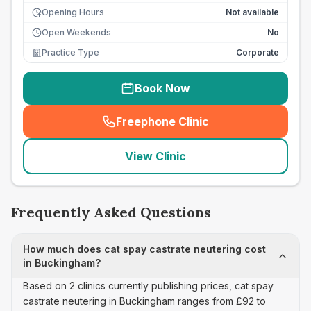
Opening Hours
Not available
Open Weekends
No
Practice Type
Corporate
Book Now
Freephone Clinic
(
seo_lab_card_freephone
)
View Clinic
Frequently Asked Questions
How much does cat spay castrate neutering cost
in Buckingham?
Based on 2 clinics currently publishing prices, cat spay
castrate neutering in Buckingham ranges from £92 to