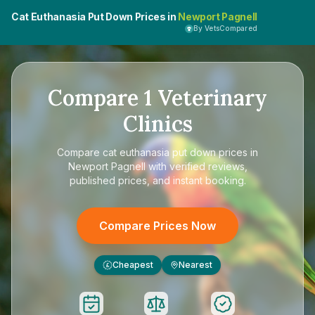
Cat Euthanasia Put Down Prices in
Newport Pagnell
By VetsCompared
Compare
1
Veterinary
Clinics
Compare
cat euthanasia put down prices in
Newport Pagnell
with verified reviews,
published prices, and instant booking.
Compare Prices Now
Cheapest
Nearest
£