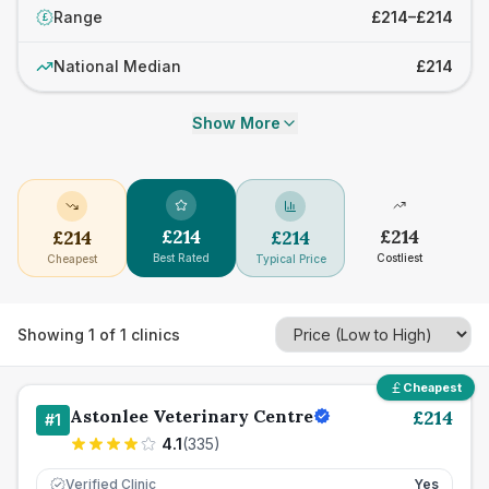
Range
£214–£214
£
National Median
£214
Show More
£
214
£
214
£
214
£
214
Best Rated
Costliest
Cheapest
Typical Price
Showing
1
of
1
clinics
Cheapest
Astonlee Veterinary Centre
£
214
#
1
4.1
(
335
)
Verified Clinic
Yes