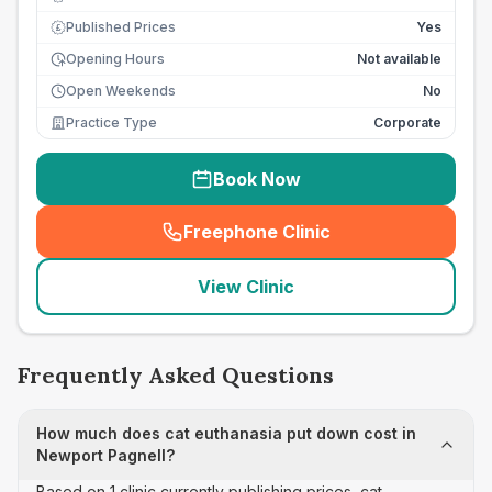
Published Prices
Yes
£
Opening Hours
Not available
Open Weekends
No
Practice Type
Corporate
Book Now
Freephone Clinic
(
seo_lab_card_freephone
)
View Clinic
Frequently Asked Questions
How much does cat euthanasia put down cost in
Newport Pagnell?
Based on 1 clinic currently publishing prices, cat