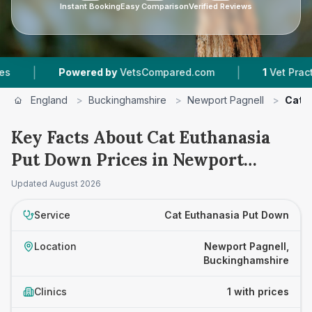
Instant Booking
Easy Comparison
Verified Reviews
|
|
Powered by
VetsCompared.com
1
Vet Practices
England
>
Buckinghamshire
>
Newport Pagnell
>
Cat 
Key Facts About Cat Euthanasia
Put Down Prices in Newport
Pagnell
Updated
August 2026
Service
Cat Euthanasia Put Down
Location
Newport Pagnell,
Buckinghamshire
Clinics
1 with prices