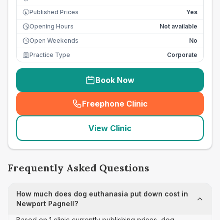
Published Prices
Yes
£
Opening Hours
Not available
Open Weekends
No
Practice Type
Corporate
Book Now
Freephone Clinic
(
seo_lab_card_freephone
)
View Clinic
Frequently Asked Questions
How much does dog euthanasia put down cost in
Newport Pagnell?
Based on 1 clinic currently publishing prices, dog