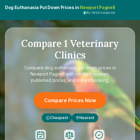
Dog Euthanasia Put Down Prices in
Newport Pagnell
By VetsCompared
Compare
1
Veterinary
Clinics
Compare
dog euthanasia put down prices in
Newport Pagnell
with verified reviews,
published prices, and instant booking.
Compare Prices Now
Cheapest
Nearest
£