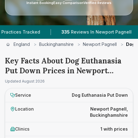
Instant Booking
Easy Comparison
Verified Reviews
|
|
tices Tracked
335
Reviews In Newport Pagnell
England
>
Buckinghamshire
>
Newport Pagnell
>
Dog 
Key Facts About Dog Euthanasia
Put Down Prices in Newport
Pagnell
Updated
August 2026
Service
Dog Euthanasia Put Down
Location
Newport Pagnell,
Buckinghamshire
Clinics
1 with prices