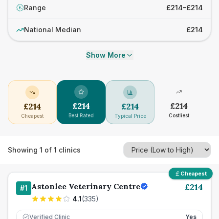
Range
£214–£214
£
National Median
£214
Show More
£
214
£
214
£
214
£
214
Best Rated
Costliest
Cheapest
Typical Price
Showing
1
of
1
clinics
Cheapest
Astonlee Veterinary Centre
£
214
#
1
4.1
(
335
)
Verified Clinic
Yes