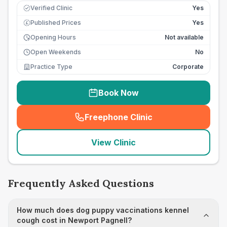
Verified Clinic
Yes
Published Prices
Yes
£
Opening Hours
Not available
Open Weekends
No
Practice Type
Corporate
Book Now
Freephone Clinic
(
seo_lab_card_freephone
)
View Clinic
Frequently Asked Questions
How much does dog puppy vaccinations kennel
cough cost in Newport Pagnell?