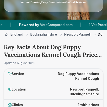
Instant Booking
Easy Comparison
Verified Reviews
|
|
Powered by
VetsCompared.com
1
Vet Practices 
England
>
Buckinghamshire
>
Newport Pagnell
>
Dog 
Key Facts About Dog Puppy
Vaccinations Kennel Cough Prices
in Newport Pagnell
Updated
August 2026
Service
Dog Puppy Vaccinations
Kennel Cough
Location
Newport Pagnell,
Buckinghamshire
Clinics
1 with prices