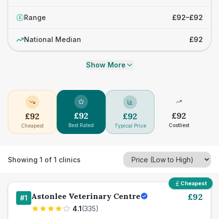
Range
£92–£92
£
National Median
£92
Show More
£
92
£
92
£
92
£
92
Best Rated
Costliest
Cheapest
Typical Price
Showing
1
of
1
clinics
Cheapest
Astonlee Veterinary Centre
£
92
#
1
4.1
(
335
)