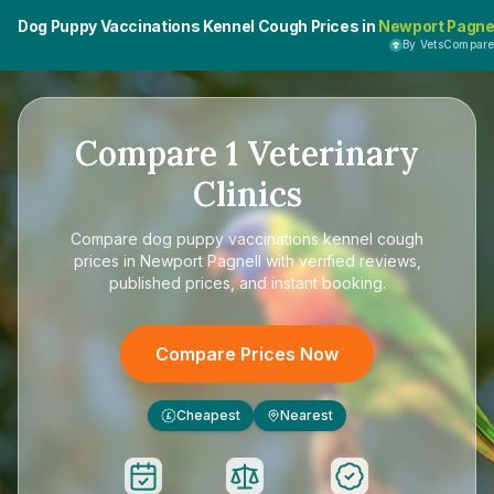
Dog Puppy Vaccinations Kennel Cough Prices in
Newport Pagne
By VetsCompar
Compare
1
Veterinary
Clinics
Compare
dog puppy vaccinations kennel cough
prices in Newport Pagnell
with verified reviews,
published prices, and instant booking.
Compare Prices Now
Cheapest
Nearest
£