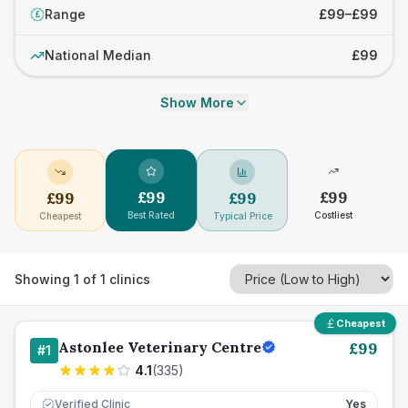
Range
£99–£99
£
National Median
£99
Show More
£
99
£
99
£
99
£
99
Best Rated
Costliest
Cheapest
Typical Price
Showing
1
of
1
clinics
Cheapest
Astonlee Veterinary Centre
£
99
#
1
4.1
(
335
)
Verified Clinic
Yes