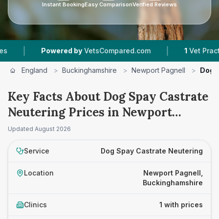
Instant Booking
Easy Comparison
Verified Reviews
|
|
Powered by
VetsCompared.com
1
Vet Practices
England
>
Buckinghamshire
>
Newport Pagnell
>
Dog 
Key Facts About Dog Spay Castrate
Neutering Prices in Newport
Pagnell
Updated
August 2026
Service
Dog Spay Castrate Neutering
Location
Newport Pagnell,
Buckinghamshire
Clinics
1 with prices