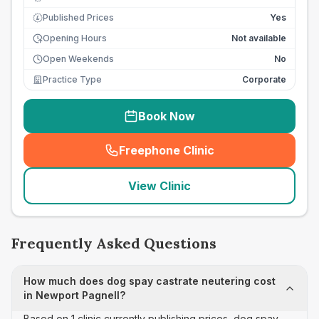
Published Prices
Yes
£
Opening Hours
Not available
Open Weekends
No
Practice Type
Corporate
Book Now
Freephone Clinic
(
seo_lab_card_freephone
)
View Clinic
Frequently Asked Questions
How much does dog spay castrate neutering cost
in Newport Pagnell?
Based on 1 clinic currently publishing prices, dog spay