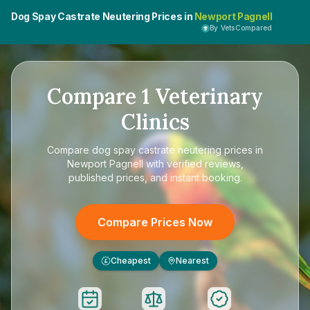
Dog Spay Castrate Neutering Prices in
Newport Pagnell
By VetsCompared
Compare
1
Veterinary
Clinics
Compare
dog spay castrate neutering prices in
Newport Pagnell
with verified reviews,
published prices, and instant booking.
Compare Prices Now
Cheapest
Nearest
£