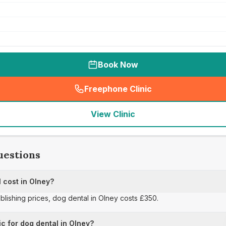
Book Now
Freephone Clinic
(
seo_lab_card_freephone
)
View Clinic
uestions
 cost in Olney?
ublishing prices, dog dental in Olney costs £350.
ic for dog dental in Olney?