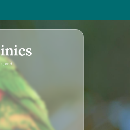
inics
es, and