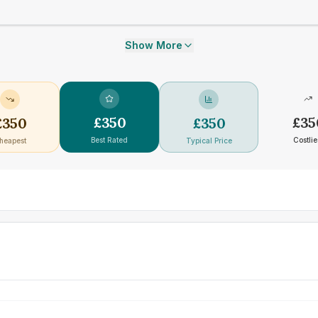
Show More
£
350
£
35
£
350
£
350
Best Rated
Costlie
heapest
Typical Price