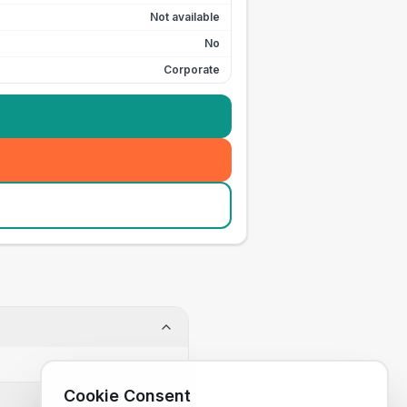
Not available
No
Corporate
Cookie Consent