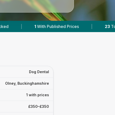
Published Prices
|
23
Towns & Areas
|
Dog Dental
Olney, Buckinghamshire
1 with prices
£350–£350