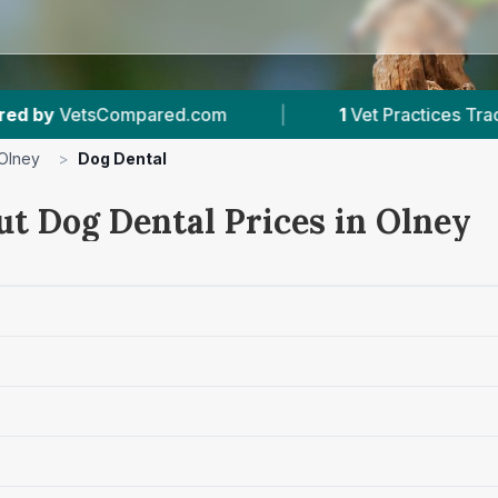
om
|
1
Vet Practices Tracked
|
1
With 
Olney
>
Dog Dental
ut Dog Dental Prices in Olney