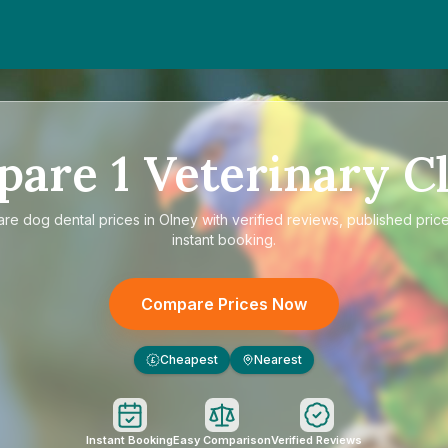
pare
1
Veterinary Cl
are
dog dental prices in Olney
with verified reviews, published pric
instant booking.
Compare Prices Now
Cheapest
Nearest
£
Instant Booking
Easy Comparison
Verified Reviews