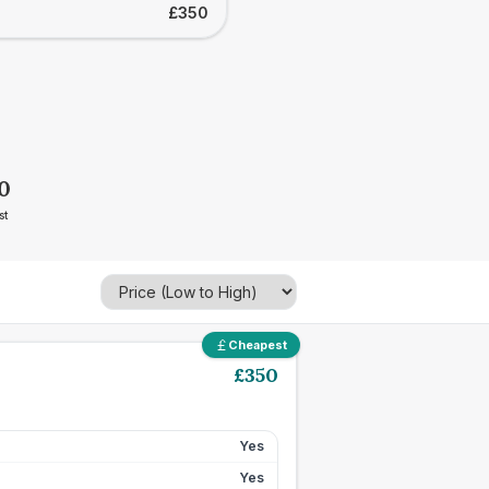
£350
0
st
Cheapest
£
350
Yes
Yes