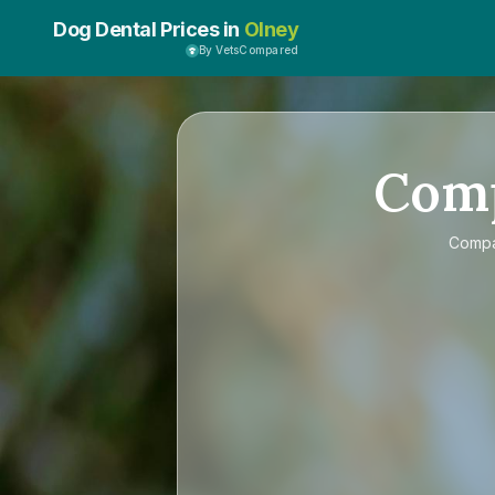
Dog Dental Prices in
Olney
By VetsCompared
Com
Comp