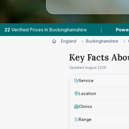
Buckinghamshire
|
Powered by
VetsCompared.c
England
>
Buckinghamshire
>
Key Facts Abo
Updated
August 2026
Service
Location
Clinics
Range
£