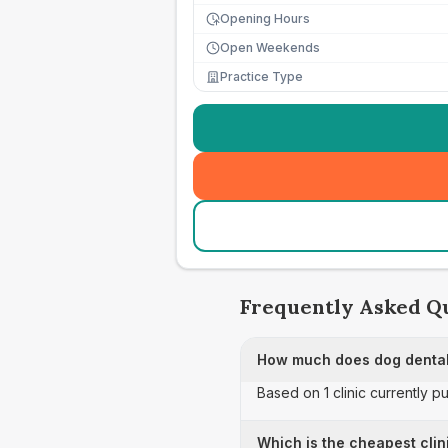
Opening Hours
Open Weekends
Practice Type
Frequently Asked Q
How much does dog dental
Based on 1 clinic currently p
Which is the cheapest clin