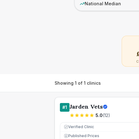
National Median
C
Showing
1
of
1
clinics
Jarden Vets
#
1
5.0
(
12
)
Verified Clinic
Published Prices
£