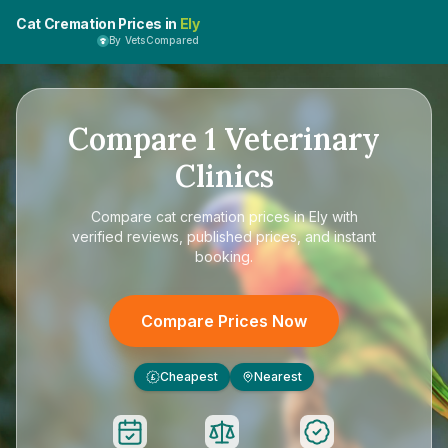
Cat Cremation Prices in
Ely
By VetsCompared
Compare
1
Veterinary
Clinics
Compare
cat cremation prices in Ely
with
verified reviews, published prices, and instant
booking.
Compare Prices Now
Cheapest
Nearest
£