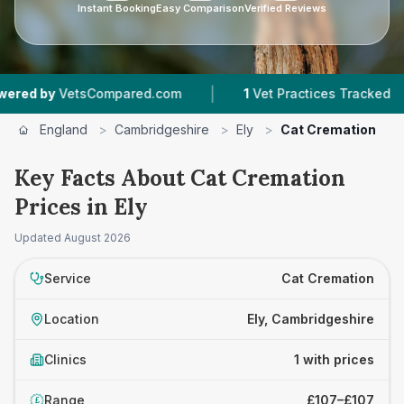
Instant Booking
Easy Comparison
Verified Reviews
|
|
d by
VetsCompared.com
1
Vet Practices Tracked
England
>
Cambridgeshire
>
Ely
>
Cat Cremation
Key Facts About Cat Cremation
Prices in Ely
Updated
August 2026
Service
Cat Cremation
Location
Ely, Cambridgeshire
Clinics
1 with prices
Range
£107–£107
£