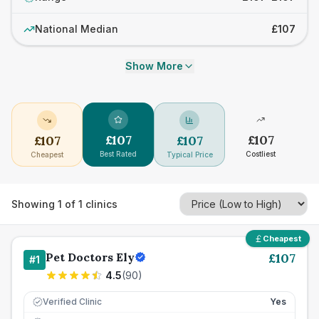
National Median
£107
Show More
£
107
£
107
£
107
£
107
Best Rated
Costliest
Cheapest
Typical Price
Showing
1
of
1
clinics
Cheapest
Pet Doctors Ely
£
107
#
1
4.5
(
90
)
Verified Clinic
Yes