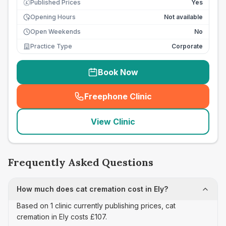
Published Prices
Yes
£
Opening Hours
Not available
Open Weekends
No
Practice Type
Corporate
Book Now
Freephone Clinic
(
seo_lab_card_freephone
)
View Clinic
Frequently Asked Questions
How much does cat cremation cost in Ely?
Based on 1 clinic currently publishing prices, cat
cremation in Ely costs £107.