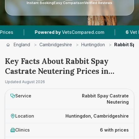
Instant Booking
Easy Comparison
Verified Reviews
|
|
Powered by
VetsCompared.com
6
Vet Practices
England
>
Cambridgeshire
>
Huntingdon
>
Rabbit Spa
Key Facts About Rabbit Spay
Castrate Neutering Prices in
Huntingdon
Updated
August 2026
Service
Rabbit Spay Castrate
Neutering
Location
Huntingdon, Cambridgeshire
Clinics
6 with prices