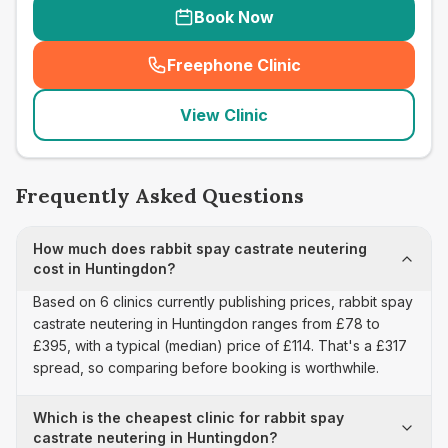
Book Now
Freephone Clinic
(
seo_lab_card_freephone
)
View Clinic
Frequently Asked Questions
How much does rabbit spay castrate neutering
cost in Huntingdon?
Based on 6 clinics currently publishing prices, rabbit spay
castrate neutering in Huntingdon ranges from £78 to
£395, with a typical (median) price of £114. That's a £317
spread, so comparing before booking is worthwhile.
Which is the cheapest clinic for rabbit spay
castrate neutering in Huntingdon?