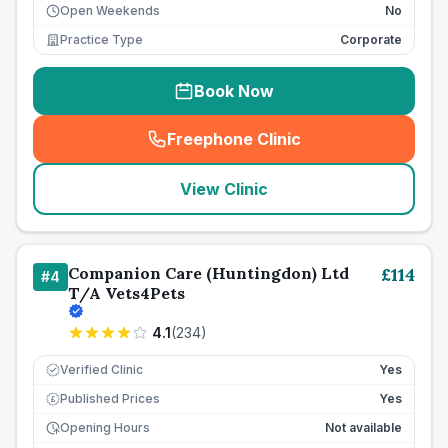
Open Weekends
No
Practice Type
Corporate
Book Now
Freephone Clinic
(
seo_lab_card_freephone
)
View Clinic
Companion Care (Huntingdon) Ltd
£
114
#
4
T/A Vets4Pets
4.1
(
234
)
Verified Clinic
Yes
Published Prices
Yes
£
Opening Hours
Not available