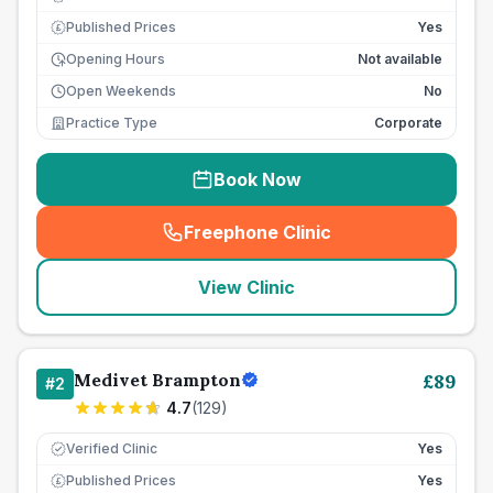
Published Prices
Yes
£
Opening Hours
Not available
Open Weekends
No
Practice Type
Corporate
Book Now
Freephone Clinic
(
seo_lab_card_freephone
)
View Clinic
Medivet Brampton
£
89
#
2
4.7
(
129
)
Verified Clinic
Yes
Published Prices
Yes
£