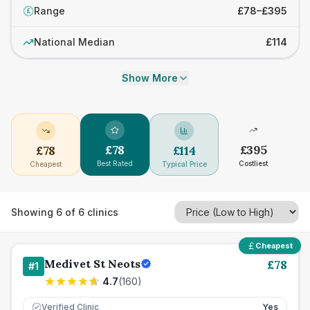
Range
£78–£395
£
National Median
£114
Show More
£
78
£
395
£
78
£
114
Best Rated
Costliest
Cheapest
Typical Price
Showing
6
of
6
clinics
Cheapest
Medivet St Neots
£
78
#
1
4.7
(
160
)
Verified Clinic
Yes