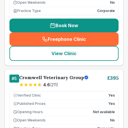
Open Weekends
No
Practice Type
Corporate
Book Now
Freephone Clinic
(
seo_lab_card_freephone
)
View Clinic
Cromwell Veterinary Group
£
395
#
5
4.6
(
211
)
Verified Clinic
Yes
Published Prices
Yes
£
Opening Hours
Not available
Open Weekends
No