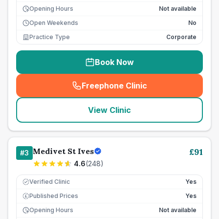
Opening Hours
Not available
Open Weekends
No
Practice Type
Corporate
Book Now
Freephone Clinic
(
seo_lab_card_freephone
)
View Clinic
Medivet St Ives
£
91
#
3
4.6
(
248
)
Verified Clinic
Yes
Published Prices
Yes
£
Opening Hours
Not available