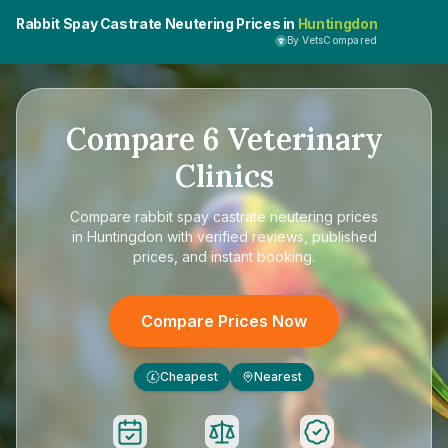
Rabbit Spay Castrate Neutering Prices in
Huntingdon
By VetsCompared
Compare
6
Veterinary
Clinics
Compare
rabbit spay castrate neutering prices
in Huntingdon
with verified reviews, published
prices, and instant booking.
Compare Prices Now
Cheapest
Nearest
£