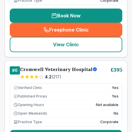
Practice Type
Corporate
Book Now
Freephone Clinic
(
seo_lab_card_freephone
)
View Clinic
Cromwell Veterinary Hospital
£
395
#
6
4.2
(
217
)
Verified Clinic
Yes
Published Prices
Yes
£
Opening Hours
Not available
Open Weekends
No
Practice Type
Corporate