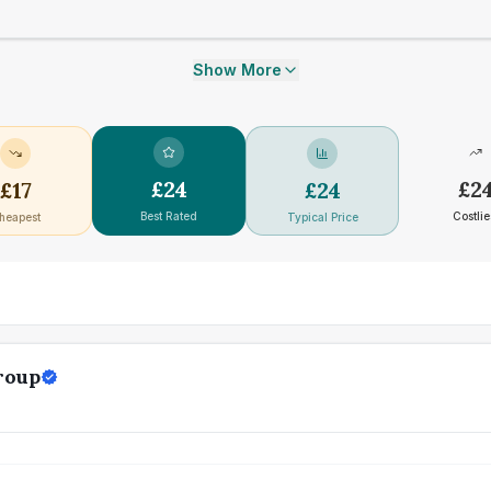
Show More
£
24
£
2
£
17
£
24
Best Rated
Costlie
heapest
Typical Price
roup