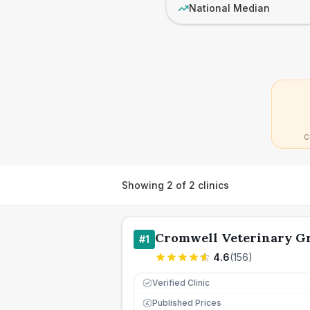
National Median
C
Showing
2
of
2
clinics
Cromwell Veterinary G
#
1
4.6
(
156
)
Verified Clinic
Published Prices
£