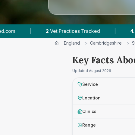
2
Vet Practices Tracked
|
4.8 ★
Average Rating
England
>
Cambridgeshire
>
S
Key Facts Abou
Updated
August 2026
Service
Location
Clinics
Range
£