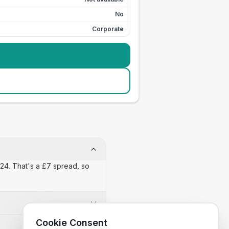
No
Corporate
 £24. That's a £7 spread, so
Cookie Consent