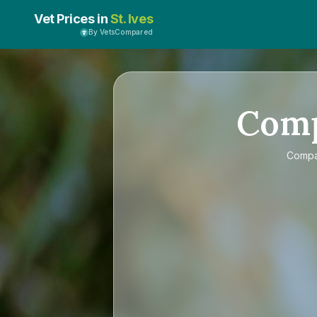
Vet Prices in
St. Ives
By VetsCompared
Com
Comp