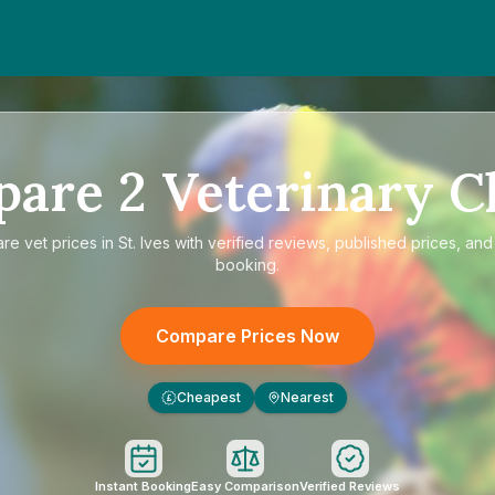
pare
2
Veterinary Cl
are
vet prices in St. Ives
with verified reviews, published prices, and 
booking.
Compare Prices Now
Cheapest
Nearest
£
Instant Booking
Easy Comparison
Verified Reviews