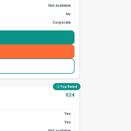
Not available
No
Corporate
Top Rated
£
24
Yes
Yes
Not available