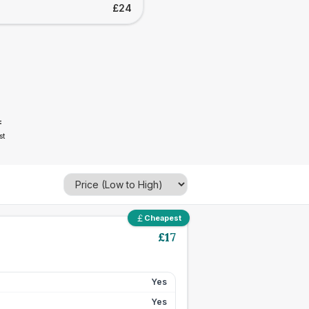
£24
4
st
Cheapest
£
17
Yes
Yes