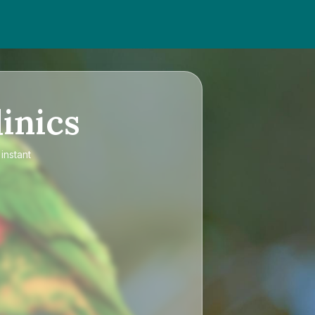
inics
instant