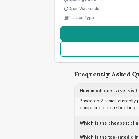
Open Weekends
Practice Type
Frequently Asked Q
How much does a vet visit c
Based on 2 clinics currently 
comparing before booking is
Which is the cheapest clini
Which is the top-rated clin