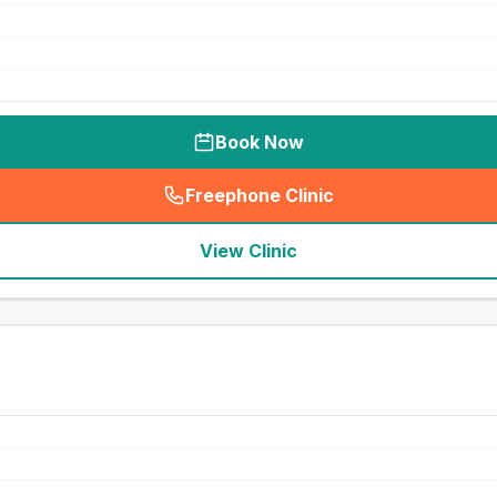
Book Now
Freephone Clinic
(
seo_lab_card_freephone
)
View Clinic