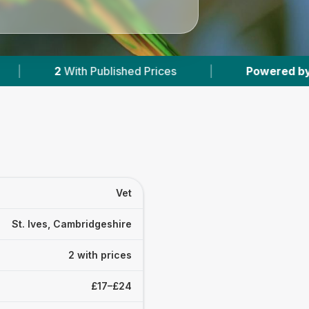
lished Prices
|
Powered by
VetsCompared.co
Vet
St. Ives, Cambridgeshire
2 with prices
£17–£24