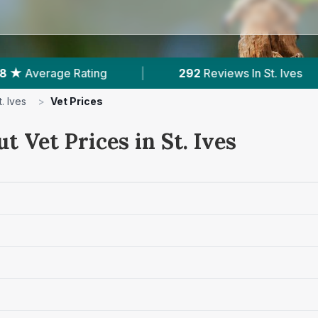
|
292
Reviews In St. Ives
|
2
With Pub
t. Ives
>
Vet Prices
t Vet Prices in St. Ives