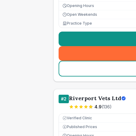
Opening Hours
Open Weekends
Practice Type
Riverport Vets Ltd
#
2
4.9
(
136
)
Verified Clinic
Published Prices
£
Opening Hours