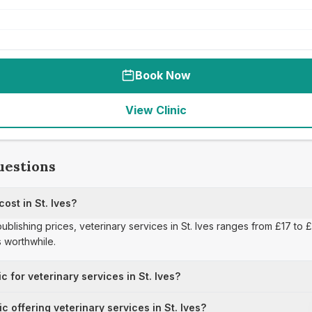
Book Now
View Clinic
uestions
ost in St. Ives?
publishing prices, veterinary services in St. Ives ranges from £17 to
 worthwhile.
c for veterinary services in St. Ives?
ic offering veterinary services in St. Ives?