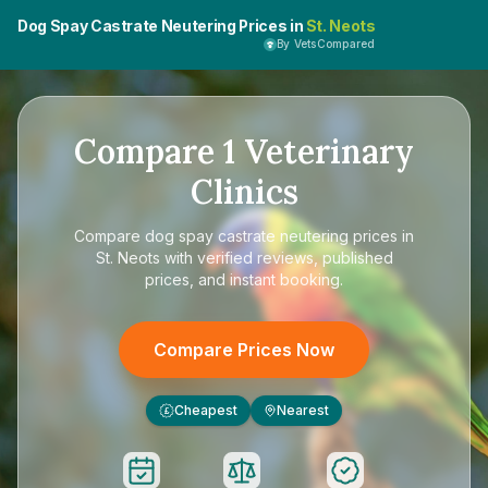
Dog Spay Castrate Neutering Prices in
St. Neots
By VetsCompared
Compare
1
Veterinary
Clinics
Compare
dog spay castrate neutering prices in
St. Neots
with verified reviews, published
prices, and instant booking.
Compare Prices Now
Cheapest
Nearest
£