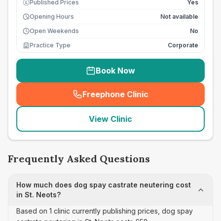
Published Prices
Yes
£
Opening Hours
Not available
Open Weekends
No
Practice Type
Corporate
Book Now
Freephone Clinic
(
seo_lab_card_freephone
)
View Clinic
Frequently Asked Questions
How much does dog spay castrate neutering cost
in St. Neots?
Based on 1 clinic currently publishing prices, dog spay