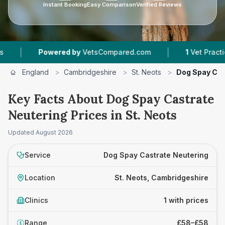
Instant Booking
Easy Comparison
Verified Reviews
|
|
Powered by
VetsCompared.com
1
Vet Practices 
England
>
Cambridgeshire
>
St. Neots
>
Dog Spay Cas
Key Facts About Dog Spay Castrate
Neutering Prices in St. Neots
Updated
August 2026
Service
Dog Spay Castrate Neutering
Location
St. Neots, Cambridgeshire
Clinics
1 with prices
Range
£58–£58
£