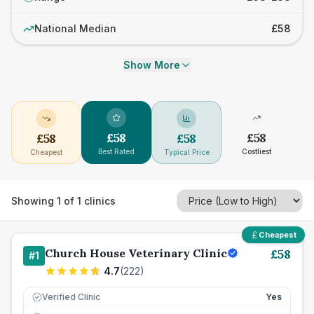
National Median
£58
Show More
£
58
£
58
£
58
£
58
Best Rated
Costliest
Cheapest
Typical Price
Showing
1
of
1
clinics
Cheapest
Church House Veterinary Clinic
£
58
#
1
4.7
(
222
)
Verified Clinic
Yes