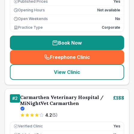
Published Prices
Yes
£
Opening Hours
Not available
Open Weekends
No
Practice Type
Corporate
Book Now
Freephone Clinic
(
seo_lab_card_freephone
)
View Clinic
Carmarthen Veterinary Hospital /
£
188
#
2
MiNightVet Carmarthen
4.2
(
5
)
Verified Clinic
Yes