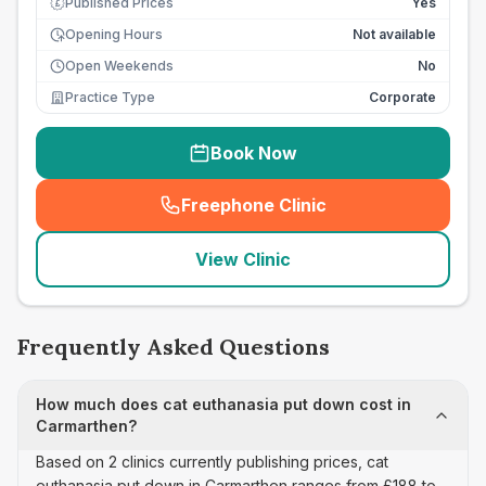
Published Prices
Yes
£
Opening Hours
Not available
Open Weekends
No
Practice Type
Corporate
Book Now
Freephone Clinic
(
seo_lab_card_freephone
)
View Clinic
Frequently Asked Questions
How much does cat euthanasia put down cost in
Carmarthen?
Based on 2 clinics currently publishing prices, cat
euthanasia put down in Carmarthen ranges from £188 to