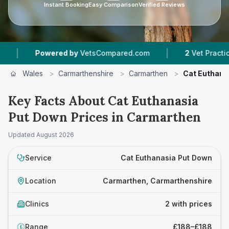
Instant Booking
Easy Comparison
Verified Reviews
|
Powered by
VetsCompared.com
2
Vet Practices Tr
Wales
>
Carmarthenshire
>
Carmarthen
>
Cat Euthana
Key Facts About Cat Euthanasia
Put Down Prices in Carmarthen
Updated
August 2026
Service
Cat Euthanasia Put Down
Location
Carmarthen, Carmarthenshire
Clinics
2 with prices
Range
£188–£188
£