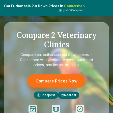
Cat Euthanasia Put Down Prices in
Carmarthen
By VetsCompared
Compare
2
Veterinary
Clinics
Compare
cat euthanasia put down prices in
Carmarthen
with verified reviews, published
prices, and instant booking.
Compare Prices Now
Cheapest
Nearest
£