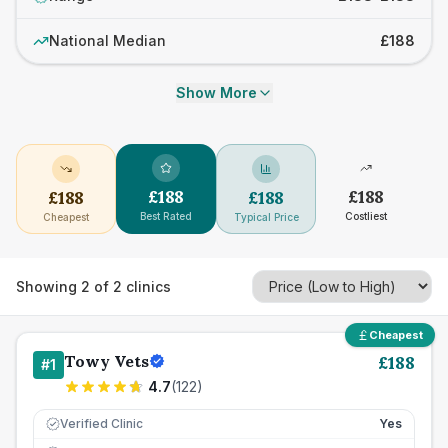
National Median
£188
Show More
£
188
£
188
£
188
£
188
Best Rated
Costliest
Cheapest
Typical Price
Showing
2
of
2
clinics
Cheapest
Towy Vets
£
188
#
1
4.7
(
122
)
Verified Clinic
Yes