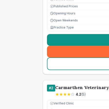
Published Prices
£
Opening Hours
Open Weekends
Practice Type
Carmarthen Veterinary
#
2
4.2
(
5
)
Verified Clinic