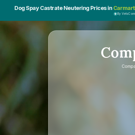
Dog Spay Castrate Neutering Prices in
Carmar
By VetsCo
Com
Comp