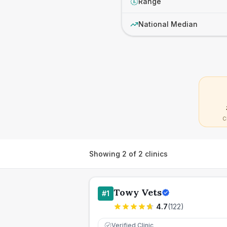
Range
£
National Median
C
Showing
2
of
2
clinics
Towy Vets
#
1
4.7
(
122
)
Verified Clinic