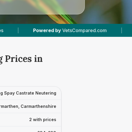
d by
VetsCompared.com
|
2
Vet Practices Trac
 Prices in
g Spay Castrate Neutering
rmarthen, Carmarthenshire
2 with prices