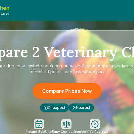
then
mpared
pare
2
Veterinary Cl
are
dog spay castrate neutering prices in Carmarthen
with verified r
published prices, and instant booking.
Compare Prices Now
Cheapest
Nearest
£
Instant Booking
Easy Comparison
Verified Reviews