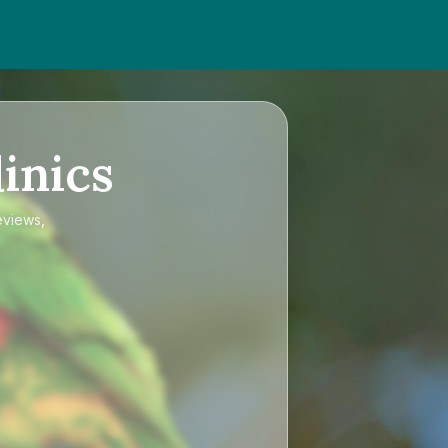
inics
eviews,