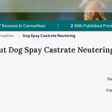
n
|
2
With Published Prices
|
Powere
rmarthen
>
Dog Spay Castrate Neutering
ut Dog Spay Castrate Neutering
Do
Ca