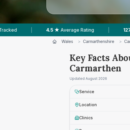
5 ★
Average Rating
|
127
Reviews In Carmarthe
Wales
>
Carmarthenshire
>
Ca
Key Facts Abo
Carmarthen
Updated
August 2026
Service
Location
Clinics