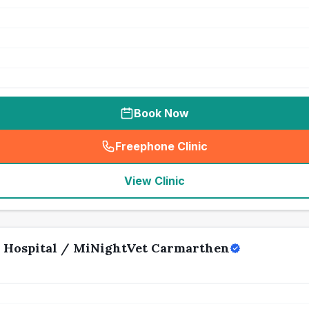
Book Now
Freephone Clinic
(
seo_lab_card_freephone
)
View Clinic
 Hospital / MiNightVet Carmarthen