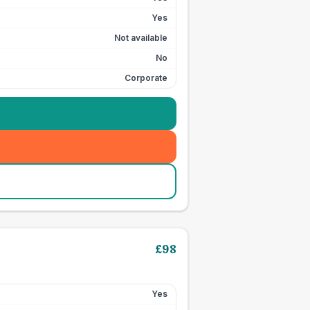
Yes
Not available
No
Corporate
£
98
Yes