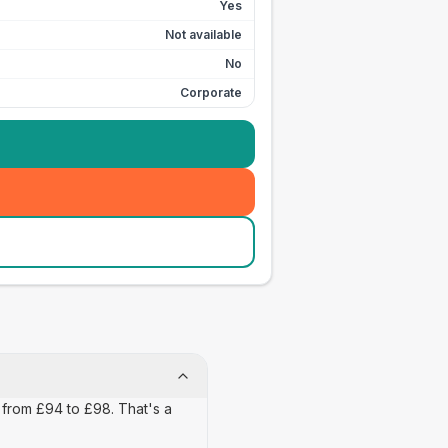
Yes
Not available
No
Corporate
 from £94 to £98. That's a