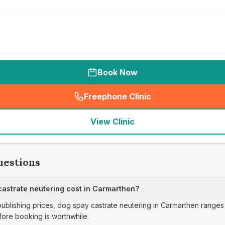
Book Now
Freephone Clinic
(
seo_lab_card_freephone
)
View Clinic
uestions
astrate neutering cost in Carmarthen?
 publishing prices, dog spay castrate neutering in Carmarthen ranges
ore booking is worthwhile.