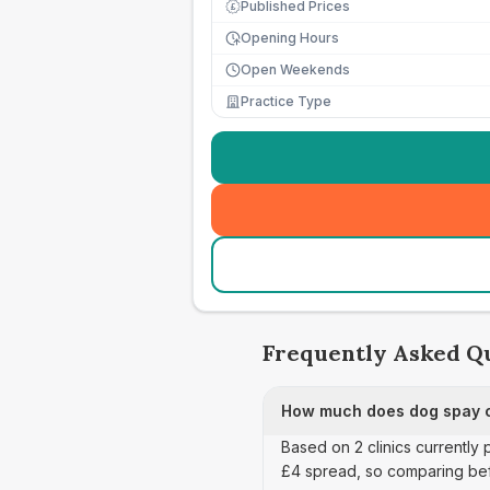
Published Prices
£
Opening Hours
Open Weekends
Practice Type
Frequently Asked Q
How much does dog spay c
Based on 2 clinics currently
£4 spread, so comparing bef