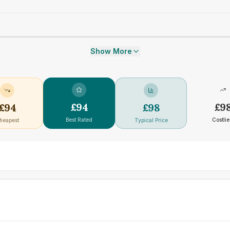
Show More
£
94
£
9
£
94
£
98
Best Rated
Costlie
heapest
Typical Price