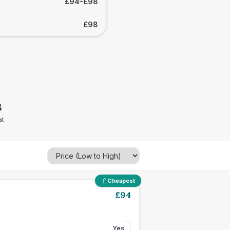
£94–£98
£98
8
st
Cheapest
£
94
Yes