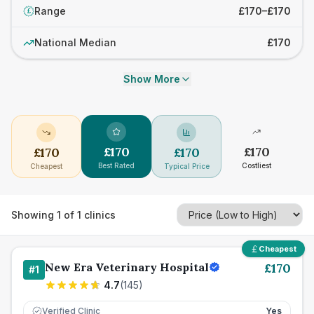
Range
£170–£170
£
National Median
£170
Show More
£
170
£
170
£
170
£
170
Best Rated
Costliest
Cheapest
Typical Price
Showing
1
of
1
clinics
Cheapest
New Era Veterinary Hospital
£
170
#
1
4.7
(
145
)
Verified Clinic
Yes