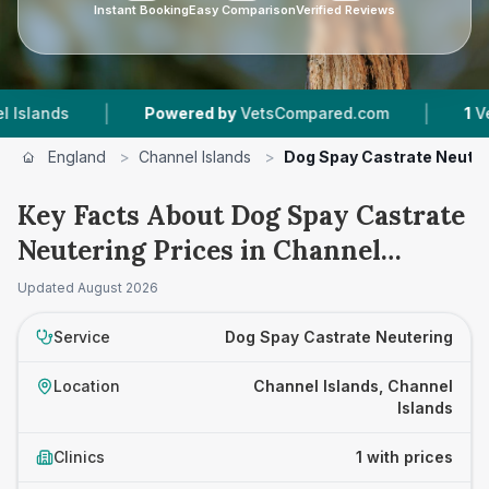
Instant Booking
Easy Comparison
Verified Reviews
|
|
ands
Powered by
VetsCompared.com
1
Vet Pra
England
>
Channel Islands
>
Dog Spay Castrate Neuter
Key Facts About Dog Spay Castrate
Neutering Prices in Channel
Islands
Updated
August 2026
Service
Dog Spay Castrate Neutering
Location
Channel Islands, Channel
Islands
Clinics
1 with prices