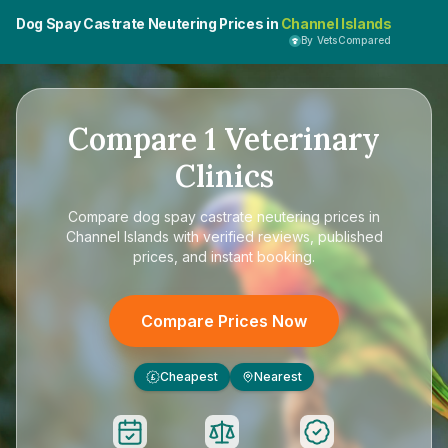
Dog Spay Castrate Neutering Prices in
Channel Islands
By VetsCompared
Compare
1
Veterinary
Clinics
Compare
dog spay castrate neutering prices in
Channel Islands
with verified reviews, published
prices, and instant booking.
Compare Prices Now
Cheapest
Nearest
£