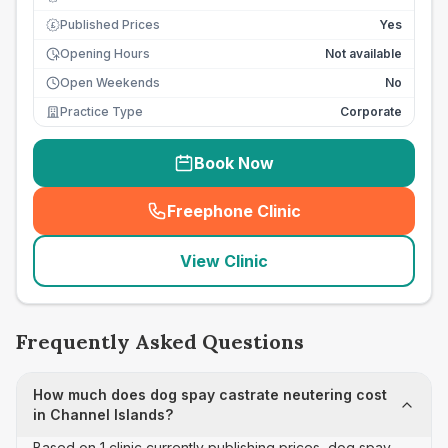
Published Prices
Yes
£
Opening Hours
Not available
Open Weekends
No
Practice Type
Corporate
Book Now
Freephone Clinic
(
seo_lab_card_freephone
)
View Clinic
Frequently Asked Questions
How much does dog spay castrate neutering cost
in Channel Islands?
Based on 1 clinic currently publishing prices, dog spay