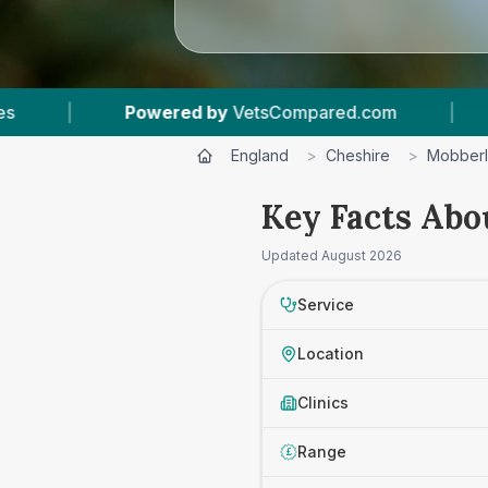
Powered by
VetsCompared.com
|
1
Vet Practic
England
>
Cheshire
>
Mobber
Key Facts Abo
Updated
August 2026
Service
Location
Clinics
Range
£