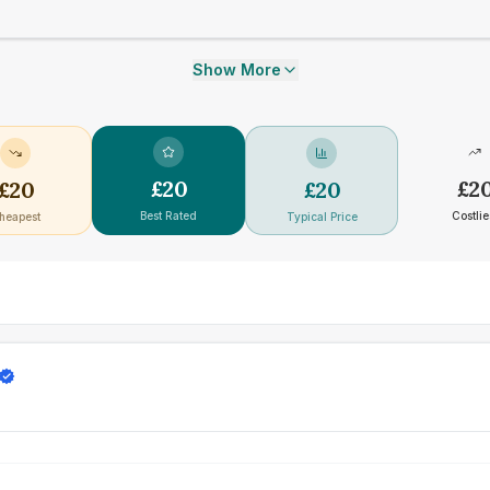
Show More
£
20
£
2
£
20
£
20
Best Rated
Costlie
heapest
Typical Price