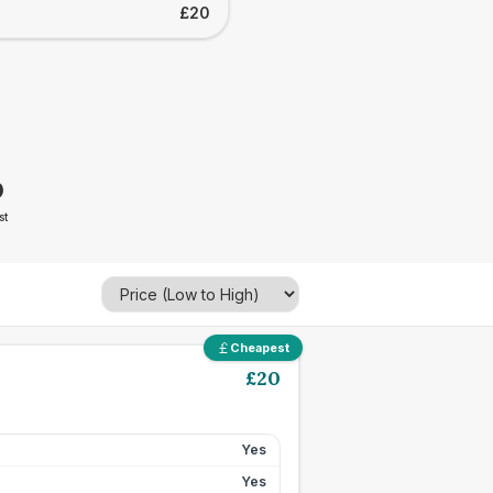
£20
0
st
Cheapest
£
20
Yes
Yes