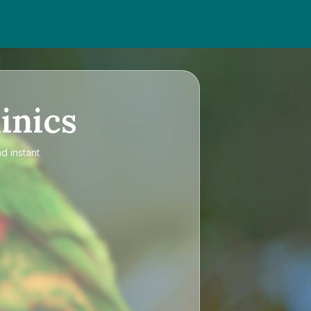
inics
d instant