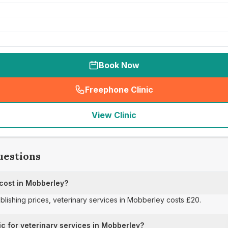
Book Now
Freephone Clinic
(
seo_lab_card_freephone
)
View Clinic
uestions
 cost in Mobberley?
ublishing prices, veterinary services in Mobberley costs £20.
ic for veterinary services in Mobberley?