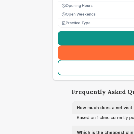
Opening Hours
Open Weekends
Practice Type
Frequently Asked Q
How much does a vet visit
Based on 1 clinic currently p
Which is the cheapest clin