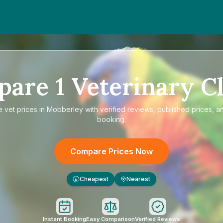
pare
1
Veterinary Cl
e
vet prices in Mobberley
with verified reviews, published prices, an
booking.
Compare Prices Now
Cheapest
Nearest
£
Instant Booking
Easy Comparison
Verified Reviews