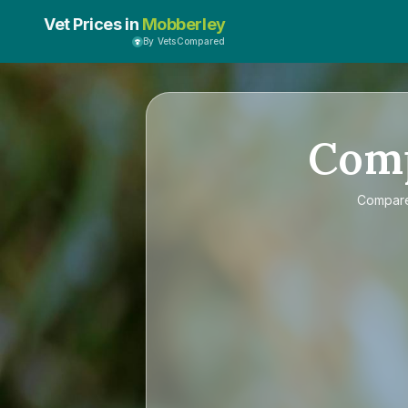
Vet Prices in
Mobberley
By VetsCompared
Com
Compar