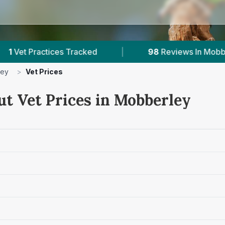
es Tracked
|
98
Reviews In Mobberley
|
ley
>
Vet Prices
ut Vet Prices in Mobberley