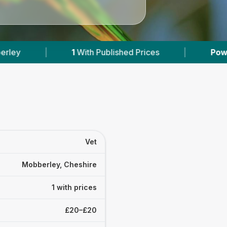
1
With Published Prices
|
Powered by
VetsC
Vet
Mobberley, Cheshire
1 with prices
£20–£20