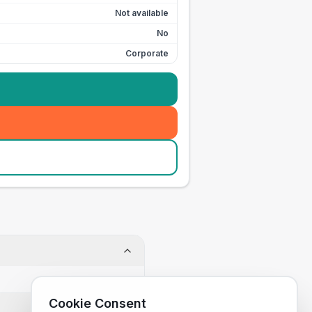
Not available
No
Corporate
Cookie Consent