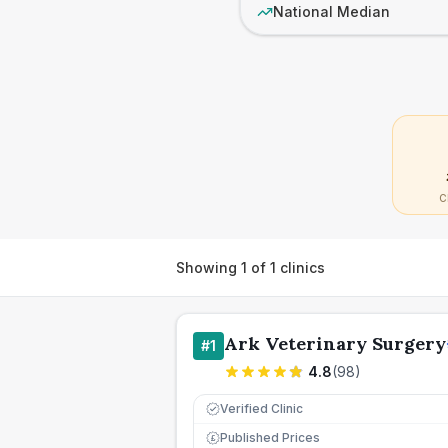
National Median
C
Showing
1
of
1
clinics
Ark Veterinary Surgery
#
1
4.8
(
98
)
Verified Clinic
Published Prices
£