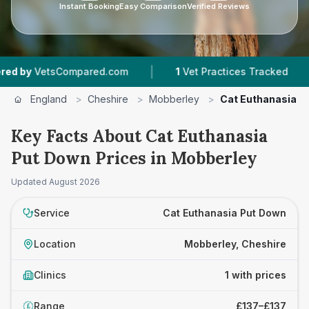
Instant Booking
Easy Comparison
Verified Reviews
|
|
by
VetsCompared.com
1
Vet Practices Tracked
England
>
Cheshire
>
Mobberley
>
Cat Euthanasia P
Key Facts About Cat Euthanasia
Put Down Prices in Mobberley
Updated
August 2026
Service
Cat Euthanasia Put Down
Location
Mobberley, Cheshire
Clinics
1 with prices
Range
£137–£137
£