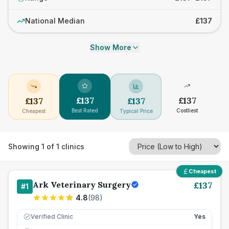
National Median
£137
Show More
£
137
£
137
£
137
£
137
Best Rated
Costliest
Cheapest
Typical Price
Showing
1
of
1
clinics
Cheapest
Ark Veterinary Surgery
£
137
#
1
4.8
(
98
)
Verified Clinic
Yes