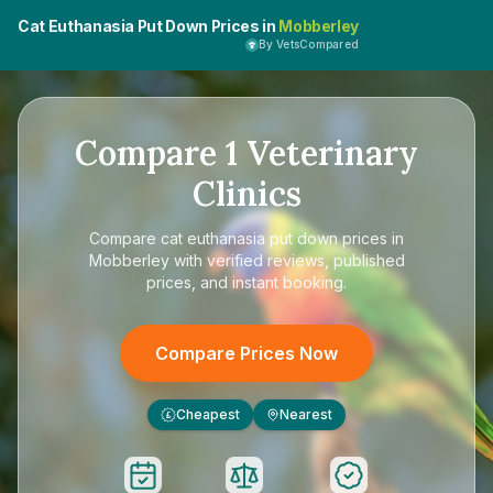
Cat Euthanasia Put Down Prices in
Mobberley
By VetsCompared
Compare
1
Veterinary
Clinics
Compare
cat euthanasia put down prices in
Mobberley
with verified reviews, published
prices, and instant booking.
Compare Prices Now
Cheapest
Nearest
£