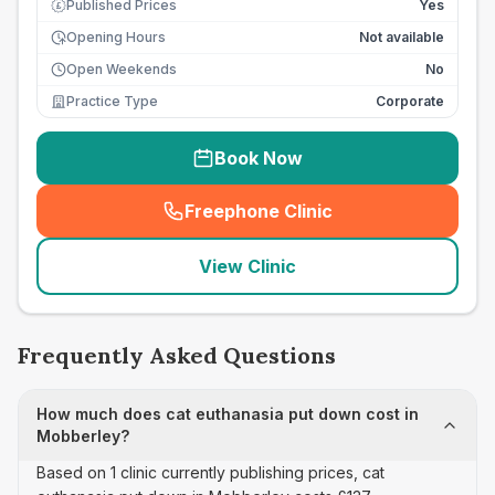
Published Prices
Yes
£
Opening Hours
Not available
Open Weekends
No
Practice Type
Corporate
Book Now
Freephone Clinic
(
seo_lab_card_freephone
)
View Clinic
Frequently Asked Questions
How much does cat euthanasia put down cost in
Mobberley?
Based on 1 clinic currently publishing prices, cat