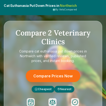
Cat Euthanasia Put Down Prices in
Northwich
By VetsCompared
Compare
2
Veterinary
Clinics
Compare
cat euthanasia put down prices in
Northwich
with verified reviews, published
prices, and instant booking.
Compare Prices Now
Cheapest
Nearest
£