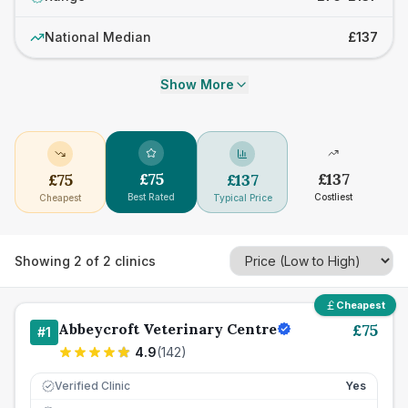
National Median
£137
Show More
£
75
£
137
£
75
£
137
Best Rated
Costliest
Cheapest
Typical Price
Showing
2
of
2
clinics
Cheapest
Abbeycroft Veterinary Centre
£
75
#
1
4.9
(
142
)
Verified Clinic
Yes