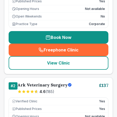
Published Prices
Yes
£
Opening Hours
Not available
Open Weekends
No
Practice Type
Corporate
Book Now
Freephone Clinic
(
seo_lab_card_freephone
)
View Clinic
Ark Veterinary Surgery
£
137
#
2
4.6
(
185
)
Verified Clinic
Yes
Published Prices
Yes
£
Opening Hours
Not available