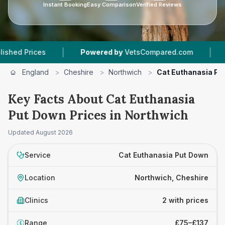
Instant Booking
Easy Comparison
Verified Reviews
|
|
Prices
Powered by
VetsCompared.com
2
Vet 
England
>
Cheshire
>
Northwich
>
Cat Euthanasia Pu
Key Facts About Cat Euthanasia
Put Down Prices in Northwich
Updated
August 2026
Service
Cat Euthanasia Put Down
Location
Northwich, Cheshire
Clinics
2 with prices
Range
£75–£137
£