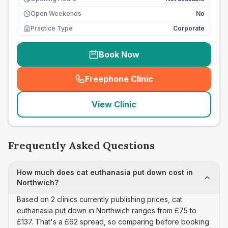
Open Weekends
No
Practice Type
Corporate
Book Now
Freephone Clinic
(
seo_lab_card_freephone
)
View Clinic
Frequently Asked Questions
How much does cat euthanasia put down cost in
Northwich?
Based on 2 clinics currently publishing prices, cat
euthanasia put down in Northwich ranges from £75 to
£137. That's a £62 spread, so comparing before booking