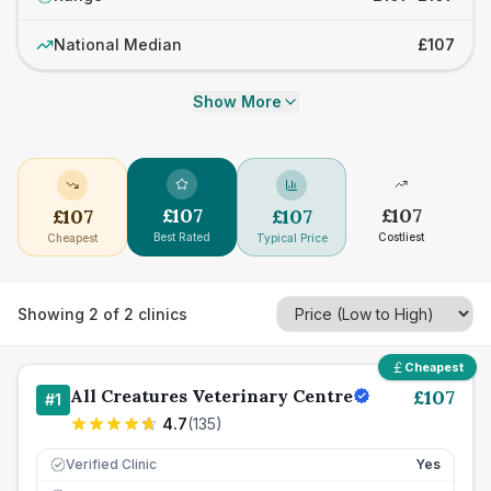
National Median
£107
Show More
£
107
£
107
£
107
£
107
Best Rated
Costliest
Cheapest
Typical Price
Showing
2
of
2
clinics
Cheapest
All Creatures Veterinary Centre
£
107
#
1
4.7
(
135
)
Verified Clinic
Yes