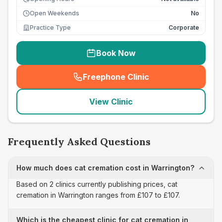
Open Weekends
No
Practice Type
Corporate
Book Now
Freephone Clinic
(
seo_lab_card_freephone
)
View Clinic
Frequently Asked Questions
How much does cat cremation cost in Warrington?
Based on 2 clinics currently publishing prices, cat
cremation in Warrington ranges from £107 to £107.
Which is the cheapest clinic for cat cremation in