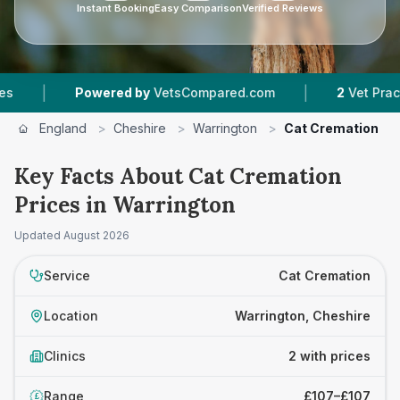
Instant Booking
Easy Comparison
Verified Reviews
|
|
Powered by
VetsCompared.com
2
Vet Practices 
England
>
Cheshire
>
Warrington
>
Cat Cremation
Key Facts About Cat Cremation
Prices in Warrington
Updated
August 2026
Service
Cat Cremation
Location
Warrington, Cheshire
Clinics
2 with prices
Range
£107–£107
£