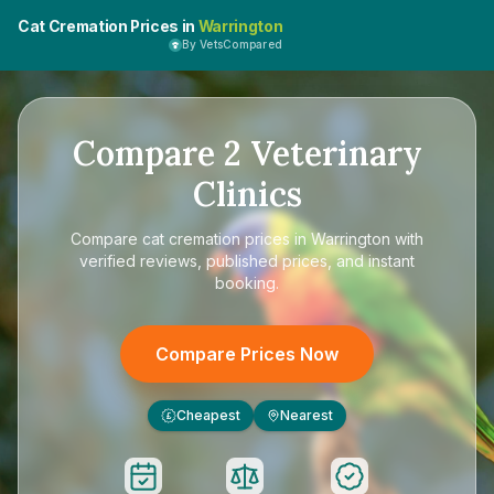
Cat Cremation Prices in
Warrington
By VetsCompared
Compare
2
Veterinary
Clinics
Compare
cat cremation prices in Warrington
with
verified reviews, published prices, and instant
booking.
Compare Prices Now
Cheapest
Nearest
£