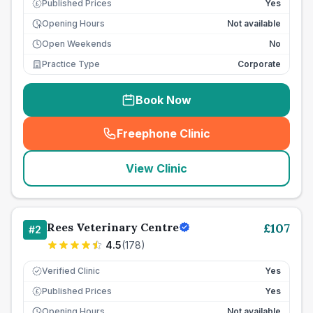
Published Prices
Yes
£
Opening Hours
Not available
Open Weekends
No
Practice Type
Corporate
Book Now
Freephone Clinic
(
seo_lab_card_freephone
)
View Clinic
Rees Veterinary Centre
£
107
#
2
4.5
(
178
)
Verified Clinic
Yes
Published Prices
Yes
£
Opening Hours
Not available