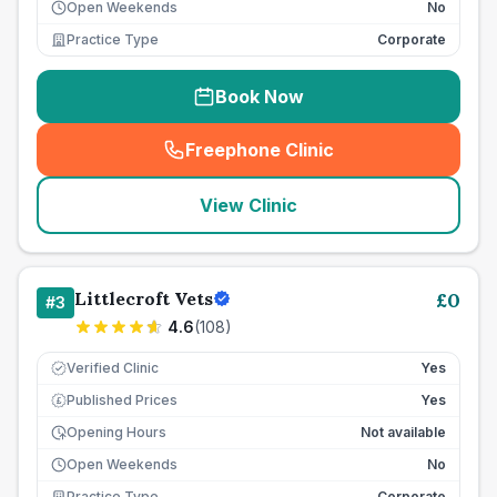
Open Weekends
No
Practice Type
Corporate
Book Now
Freephone Clinic
(
seo_lab_card_freephone
)
View Clinic
Littlecroft Vets
£
0
#
3
4.6
(
108
)
Verified Clinic
Yes
Published Prices
Yes
£
Opening Hours
Not available
Open Weekends
No
Practice Type
Corporate