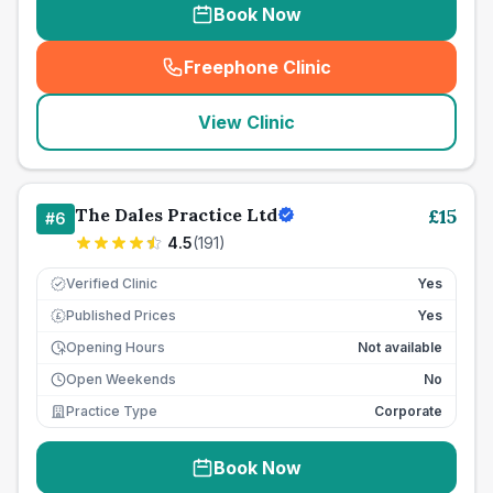
Book Now
Freephone Clinic
(
seo_lab_card_freephone
)
View Clinic
The Dales Practice Ltd
£
15
#
6
4.5
(
191
)
Verified Clinic
Yes
Published Prices
Yes
£
Opening Hours
Not available
Open Weekends
No
Practice Type
Corporate
Book Now