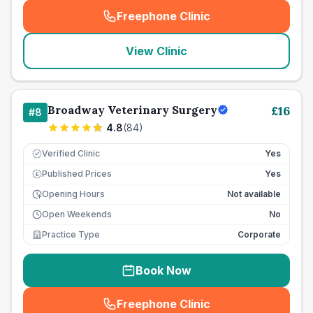
Freephone Clinic
(
seo_lab_card_freephone
)
View Clinic
Broadway Veterinary Surgery
£
16
#
8
4.8
(
84
)
Verified Clinic
Yes
Published Prices
Yes
£
Opening Hours
Not available
Open Weekends
No
Practice Type
Corporate
Book Now
Freephone Clinic
(
seo_lab_card_freephone
)