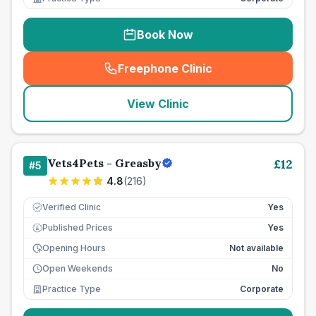
Book Now
Freephone Clinic
(
seo_lab_card_freephone
)
View Clinic
Vets4Pets - Greasby
£
12
#
5
4.8
(
216
)
Verified Clinic
Yes
Published Prices
Yes
£
Opening Hours
Not available
Open Weekends
No
Practice Type
Corporate