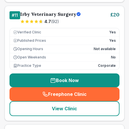
Irby Veterinary Surgery
£
20
#
11
4.7
(
92
)
Verified Clinic
Yes
Published Prices
Yes
£
Opening Hours
Not available
Open Weekends
No
Practice Type
Corporate
Book Now
Freephone Clinic
(
seo_lab_card_freephone
)
View Clinic