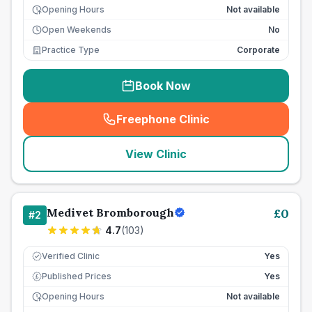
Opening Hours
Not available
Open Weekends
No
Practice Type
Corporate
Book Now
Freephone Clinic
(
seo_lab_card_freephone
)
View Clinic
Medivet Bromborough
£
0
#
2
4.7
(
103
)
Verified Clinic
Yes
Published Prices
Yes
£
Opening Hours
Not available