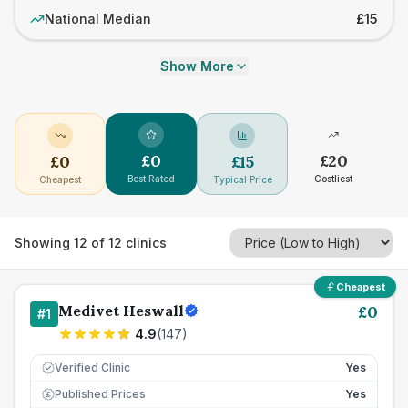
National Median
£15
Show More
£
0
£
20
£
0
£
15
Best Rated
Costliest
Cheapest
Typical Price
Showing
12
of
12
clinics
Cheapest
Medivet Heswall
£
0
#
1
4.9
(
147
)
Verified Clinic
Yes
Published Prices
Yes
£