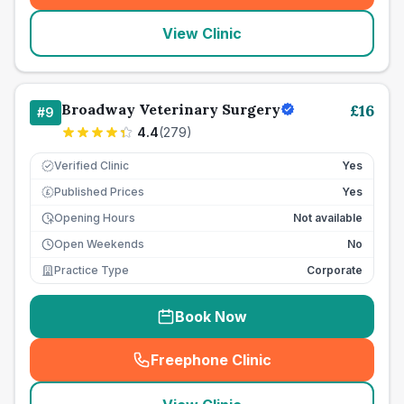
View Clinic
Broadway Veterinary Surgery
£
16
#
9
4.4
(
279
)
Verified Clinic
Yes
Published Prices
Yes
£
Opening Hours
Not available
Open Weekends
No
Practice Type
Corporate
Book Now
Freephone Clinic
(
seo_lab_card_freephone
)