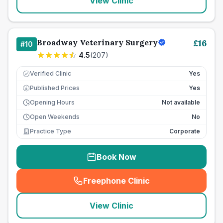
View Clinic
Broadway Veterinary Surgery
£
16
#
10
4.5
(
207
)
Verified Clinic
Yes
Published Prices
Yes
£
Opening Hours
Not available
Open Weekends
No
Practice Type
Corporate
Book Now
Freephone Clinic
(
seo_lab_card_freephone
)
View Clinic