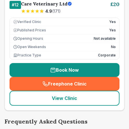
Care Veterinary Ltd
£
20
#
12
4.9
(
171
)
Verified Clinic
Yes
Published Prices
Yes
£
Opening Hours
Not available
Open Weekends
No
Practice Type
Corporate
Book Now
Freephone Clinic
(
seo_lab_card_freephone
)
View Clinic
Frequently Asked Questions