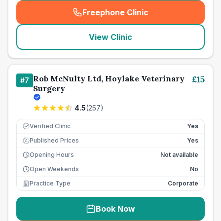
Freephone Clinic
(
seo_lab_card_freephone
)
View Clinic
Rob McNulty Ltd, Hoylake Veterinary
£
15
#
7
Surgery
4.5
(
257
)
Verified Clinic
Yes
Published Prices
Yes
£
Opening Hours
Not available
Open Weekends
No
Practice Type
Corporate
Book Now