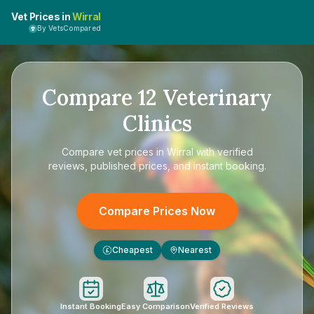
Vet Prices in
Wirral
By VetsCompared
Compare
12
Veterinary
Clinics
Compare
vet prices in Wirral
with verified
reviews, published prices, and instant booking.
Compare Prices Now
Cheapest
Nearest
£
Instant Booking
Easy Comparison
Verified Reviews