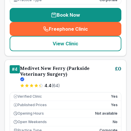
Book Now
Freephone Clinic
(
seo_lab_card_freephone
)
View Clinic
Medivet New Ferry (Parkside
£
0
#
4
Veterinary Surgery)
4.4
(
64
)
Verified Clinic
Yes
Published Prices
Yes
£
Opening Hours
Not available
Open Weekends
No
Practice Type
Corporate