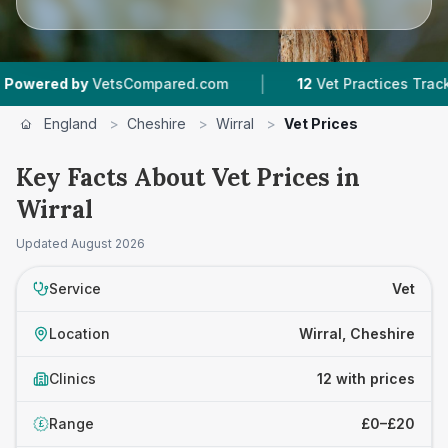
|
|
etsCompared.com
12
Vet Practices Tracked
4
England
>
Cheshire
>
Wirral
>
Vet Prices
Key Facts About Vet Prices in
Wirral
Updated
August 2026
Service
Vet
Location
Wirral, Cheshire
Clinics
12 with prices
Range
£0–£20
£