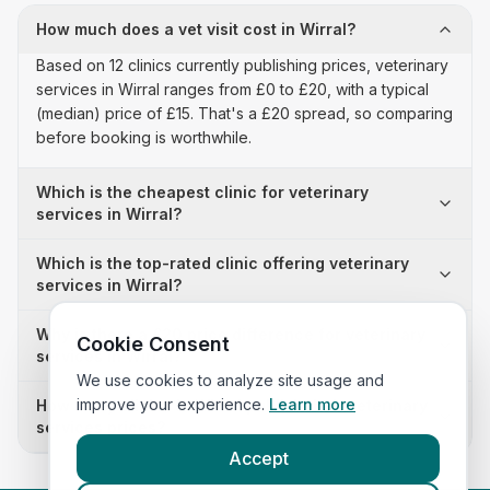
How much does a vet visit cost in Wirral?
Based on 12 clinics currently publishing prices, veterinary
services in Wirral ranges from £0 to £20, with a typical
(median) price of £15. That's a £20 spread, so comparing
before booking is worthwhile.
Which is the cheapest clinic for veterinary
services in Wirral?
Which is the top-rated clinic offering veterinary
services in Wirral?
Why is there a £20 price difference for veterinary
Cookie Consent
services in Wirral?
We use cookies to analyze site usage and
improve your experience.
Learn more
How many clinics in Wirral publish their veterinary
services prices?
Accept