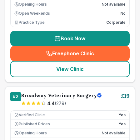
Opening Hours
Not available
Open Weekends
No
Practice Type
Corporate
Book Now
Freephone Clinic
(
seo_lab_card_freephone
)
View Clinic
Broadway Veterinary Surgery
£
19
#
2
4.4
(
279
)
Verified Clinic
Yes
Published Prices
Yes
£
Opening Hours
Not available