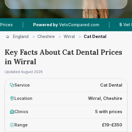
|
|
Powered by
VetsCompared.com
5
Vet Practice
England
>
Cheshire
>
Wirral
>
Cat Dental
Key Facts About Cat Dental Prices
in Wirral
Updated
August 2026
Service
Cat Dental
Location
Wirral, Cheshire
Clinics
5 with prices
Range
£19–£350
£