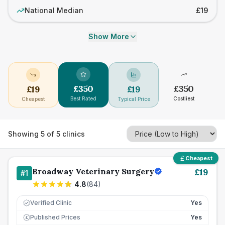
National Median
£19
Show More
£
350
£
350
£
19
£
19
Best Rated
Costliest
Cheapest
Typical Price
Showing
5
of
5
clinics
Cheapest
Broadway Veterinary Surgery
£
19
#
1
4.8
(
84
)
Verified Clinic
Yes
Published Prices
Yes
£