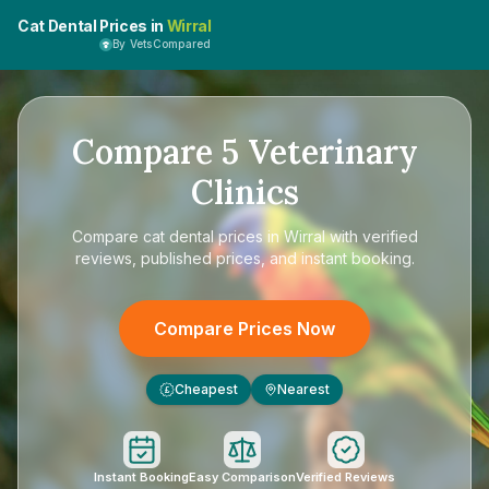
Cat Dental Prices in
Wirral
By VetsCompared
Compare
5
Veterinary
Clinics
Compare
cat dental prices in Wirral
with verified
reviews, published prices, and instant booking.
Compare Prices Now
Cheapest
Nearest
£
Instant Booking
Easy Comparison
Verified Reviews