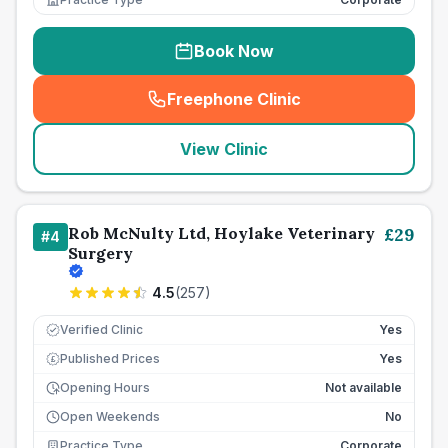
Book Now
Freephone Clinic
(
seo_lab_card_freephone
)
View Clinic
Rob McNulty Ltd, Hoylake Veterinary
£
29
#
4
Surgery
4.5
(
257
)
Verified Clinic
Yes
Published Prices
Yes
£
Opening Hours
Not available
Open Weekends
No
Practice Type
Corporate