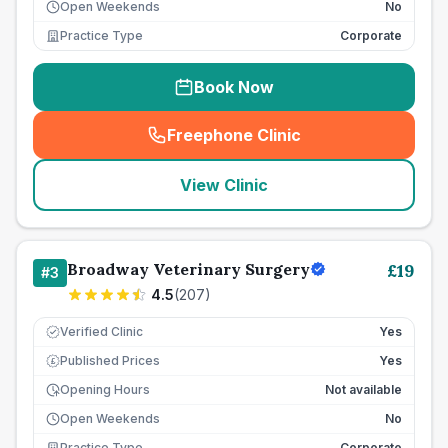
Open Weekends
No
Practice Type
Corporate
Book Now
Freephone Clinic
(
seo_lab_card_freephone
)
View Clinic
Broadway Veterinary Surgery
£
19
#
3
4.5
(
207
)
Verified Clinic
Yes
Published Prices
Yes
£
Opening Hours
Not available
Open Weekends
No
Practice Type
Corporate