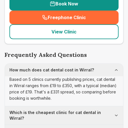
Book Now
Freephone Clinic
(
seo_lab_card_freephone
)
View Clinic
Frequently Asked Questions
How much does cat dental cost in Wirral?
Based on 5 clinics currently publishing prices, cat dental
in Wirral ranges from £19 to £350, with a typical (median)
price of £19. That's a £331 spread, so comparing before
booking is worthwhile.
Which is the cheapest clinic for cat dental in
Wirral?