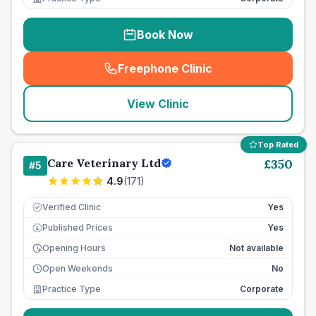
Book Now
Freephone Clinic
(
seo_lab_card_freephone
)
View Clinic
Top Rated
Care Veterinary Ltd
£
350
#
5
4.9
(
171
)
Verified Clinic
Yes
Published Prices
Yes
£
Opening Hours
Not available
Open Weekends
No
Practice Type
Corporate