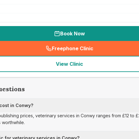
Book Now
Freephone Clinic
(
seo_lab_card_freephone
)
View Clinic
uestions
 cost in Conwy?
 publishing prices, veterinary services in Conwy ranges from £12 to 
 worthwhile.
ic for veterinary services in Conwy?