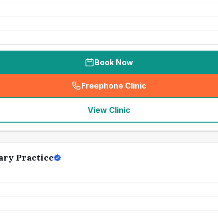
Book Now
Freephone Clinic
(
seo_lab_card_freephone
)
View Clinic
ry Practice