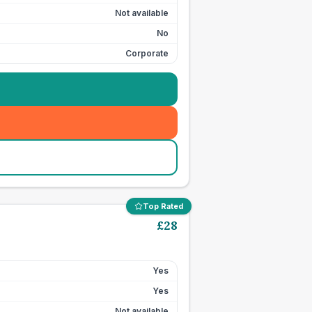
Not available
No
Corporate
Top Rated
£
28
Yes
Yes
Not available