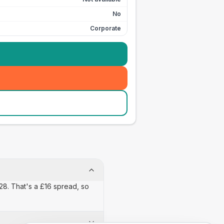
No
Corporate
£28. That's a £16 spread, so