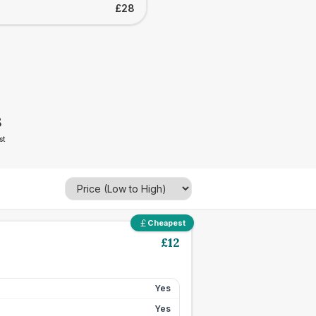
£28
8
st
Cheapest
£
12
Yes
Yes