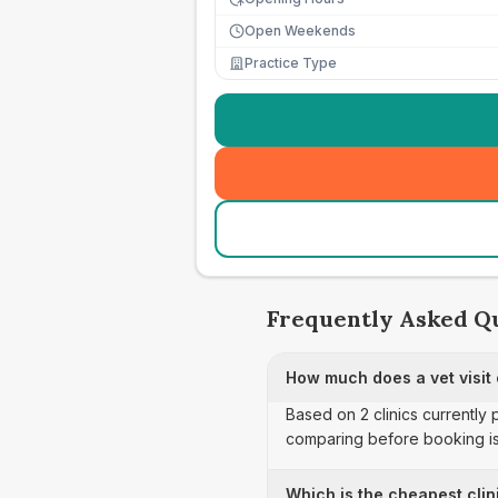
Open Weekends
Practice Type
Frequently Asked Q
How much does a vet visit
Based on 2 clinics currently
comparing before booking is
Which is the cheapest clin