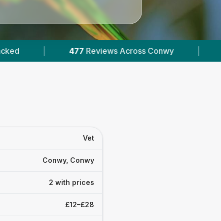
477
Reviews Across Conwy
|
2
Verified Prices
Vet
Conwy, Conwy
2 with prices
£12–£28