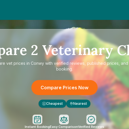
pare
2
Veterinary Cl
are
vet prices in Conwy
with verified reviews, published prices, and 
booking.
Compare Prices Now
Cheapest
Nearest
£
Instant Booking
Easy Comparison
Verified Reviews