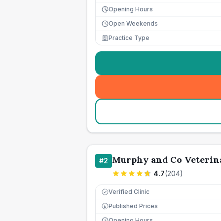
Opening Hours
Open Weekends
Practice Type
Murphy and Co Veterina
#
2
4.7
(
204
)
Verified Clinic
Published Prices
£
Opening Hours