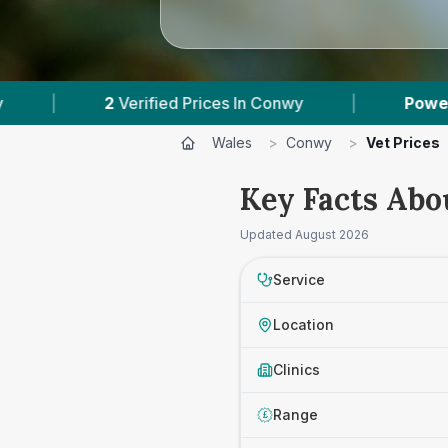
rified Prices In Conwy
|
Powered by
VetsCompa
Wales
>
Conwy
>
Vet Prices
Key Facts Abo
Updated
August 2026
Service
Location
Clinics
Range
£