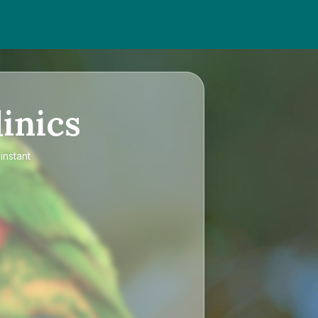
inics
instant