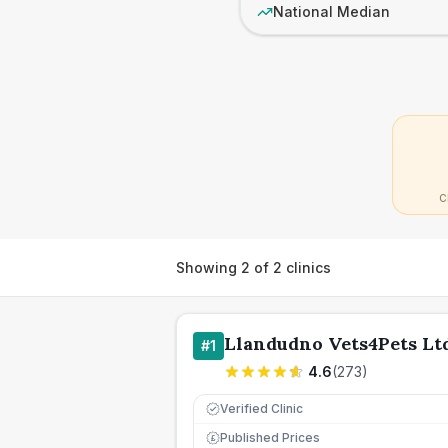
National Median
C
Showing
2
of
2
clinics
Llandudno Vets4Pets Lt
#
1
4.6
(
273
)
Verified Clinic
Published Prices
£