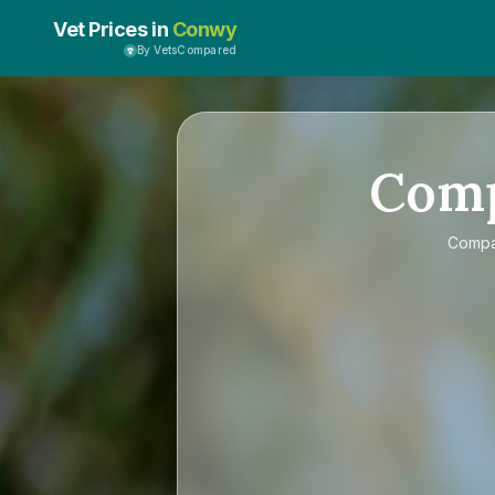
Vet Prices in
Conwy
By VetsCompared
Com
Comp