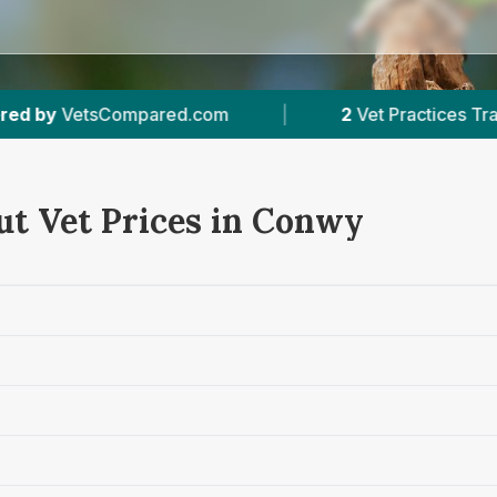
red.com
|
2
Vet Practices Tracked
|
ut Vet Prices in Conwy