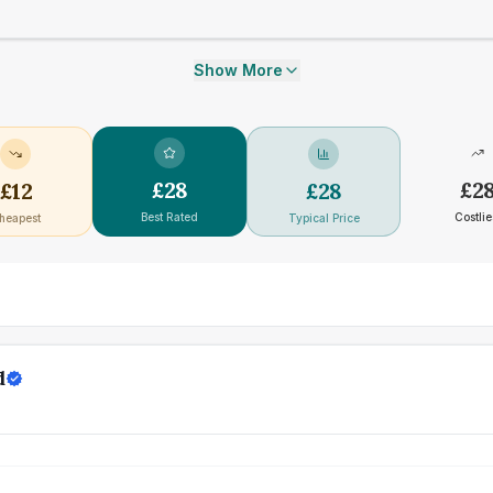
Show More
£
28
£
2
£
12
£
28
Best Rated
Costlie
heapest
Typical Price
d