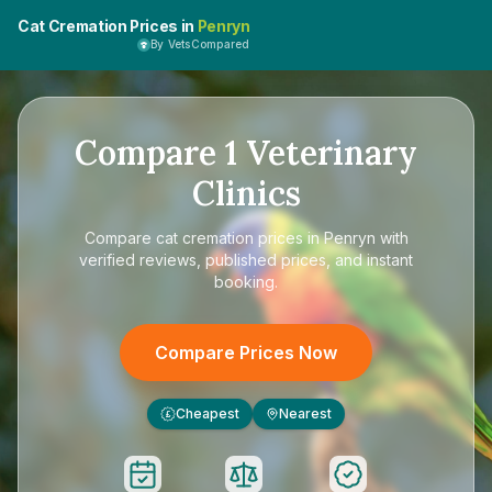
Cat Cremation Prices in
Penryn
By VetsCompared
Compare
1
Veterinary
Clinics
Compare
cat cremation prices in Penryn
with
verified reviews, published prices, and instant
booking.
Compare Prices Now
Cheapest
Nearest
£