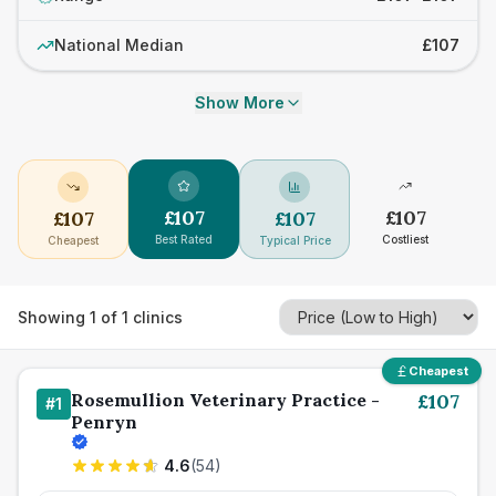
National Median
£107
Show More
£
107
£
107
£
107
£
107
Best Rated
Costliest
Cheapest
Typical Price
Showing
1
of
1
clinics
Cheapest
Rosemullion Veterinary Practice -
£
107
#
1
Penryn
4.6
(
54
)