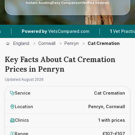
Instant Booking
Easy Comparison
Verified Reviews
|
|
Powered by
VetsCompared.com
1
Vet Practices 
England
>
Cornwall
>
Penryn
>
Cat Cremation
Key Facts About Cat Cremation
Prices in Penryn
Updated
August 2026
Service
Cat Cremation
Location
Penryn, Cornwall
Clinics
1 with prices
Range
£107–£107
£