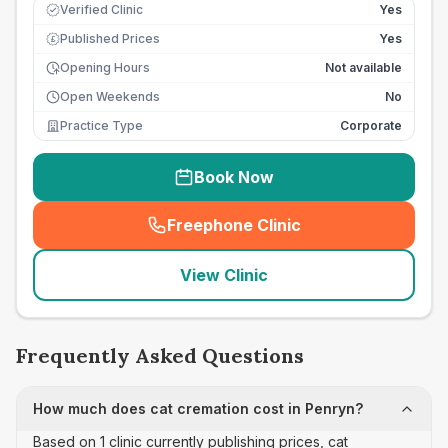
Verified Clinic
Yes
Published Prices
Yes
£
Opening Hours
Not available
Open Weekends
No
Practice Type
Corporate
Book Now
Freephone Clinic
(
seo_lab_card_freephone
)
View Clinic
Frequently Asked Questions
How much does cat cremation cost in Penryn?
Based on 1 clinic currently publishing prices, cat