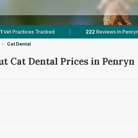
 Tracked
|
222
Reviews In Penryn
|
1
>
Cat Dental
ut Cat Dental Prices in Penryn