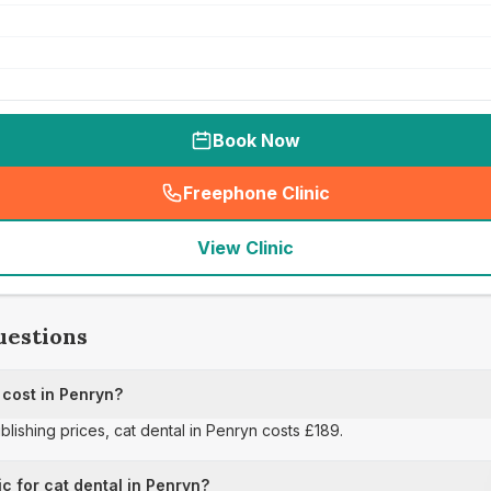
Book Now
Freephone Clinic
(
seo_lab_card_freephone
)
View Clinic
uestions
cost in Penryn?
ublishing prices, cat dental in Penryn costs £189.
c for cat dental in Penryn?