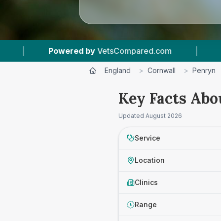
owered by
VetsCompared.com
|
1
Vet Practices
England
>
Cornwall
>
Penryn
Key Facts Abo
Updated
August 2026
Service
Location
Clinics
Range
£