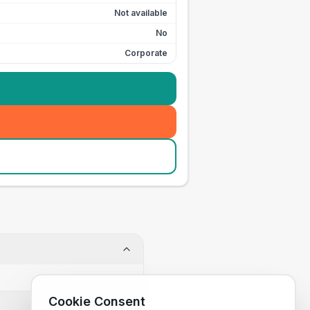
Not available
No
Corporate
Cookie Consent