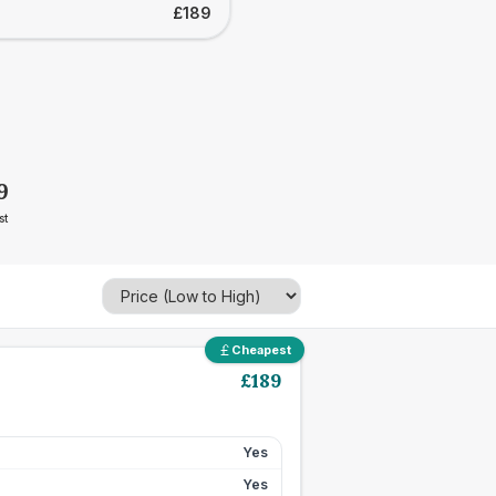
£189
9
st
Cheapest
£
189
Yes
Yes