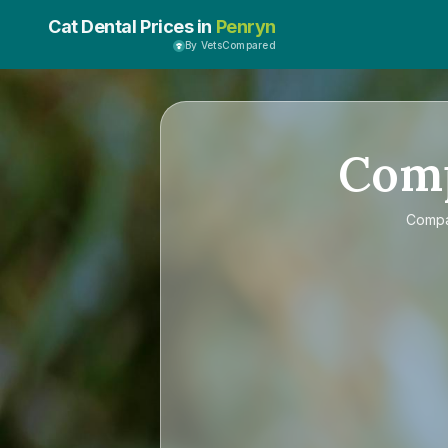
Cat Dental Prices in
Penryn
By VetsCompared
Com
Comp