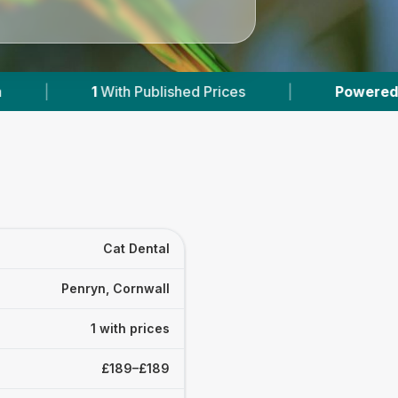
With Published Prices
|
Powered by
VetsCompa
Cat Dental
Penryn, Cornwall
1 with prices
£189–£189