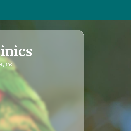
inics
es, and