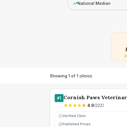
National Median
C
Showing
1
of
1
clinics
Cornish Paws Veterinar
#
1
4.9
(
222
)
Verified Clinic
Published Prices
£