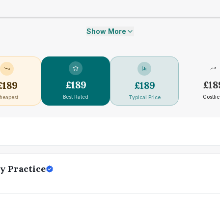
Show More
£
189
£
18
£
189
£
189
Best Rated
Costlie
heapest
Typical Price
y Practice