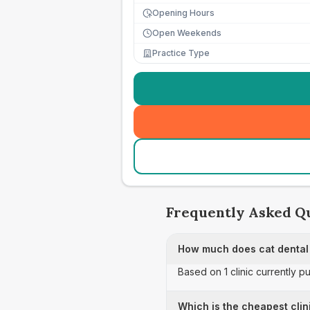
Opening Hours
Open Weekends
Practice Type
Frequently Asked Q
How much does cat dental 
Based on 1 clinic currently p
Which is the cheapest clini