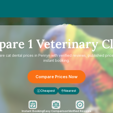
pare
1
Veterinary Cl
are
cat dental prices in Penryn
with verified reviews, published pric
instant booking.
Compare Prices Now
Cheapest
Nearest
£
Instant Booking
Easy Comparison
Verified Reviews