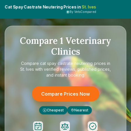
Cat Spay Castrate Neutering Prices in
St. Ives
By VetsCompared
Compare
1
Veterinary
Clinics
Compare
cat spay castrate neutering prices in
St. Ives
with verified reviews, published prices,
and instant booking.
Compare Prices Now
Cheapest
Nearest
£