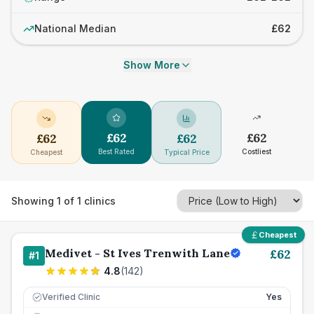
National Median
£62
Show More
£
62
£
62
£
62
£
62
Best Rated
Costliest
Cheapest
Typical Price
Showing
1
of
1
clinics
Cheapest
Medivet - St Ives Trenwith Lane
£
62
#
1
4.8
(
142
)
Verified Clinic
Yes