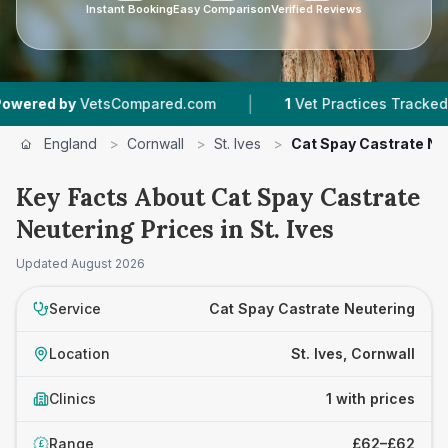
Instant Booking
Easy Comparison
Verified Reviews
|
red by
VetsCompared.com
1
Vet Practices Tracked
England
>
Cornwall
>
St. Ives
>
Cat Spay Castrate Ne
Key Facts About Cat Spay Castrate
Neutering Prices in St. Ives
Updated
August 2026
Service
Cat Spay Castrate Neutering
Location
St. Ives, Cornwall
Clinics
1 with prices
Range
£62–£62
£