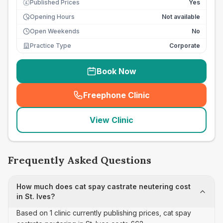
Published Prices
Yes
£
Opening Hours
Not available
Open Weekends
No
Practice Type
Corporate
Book Now
Freephone Clinic
(
seo_lab_card_freephone
)
View Clinic
Frequently Asked Questions
How much does cat spay castrate neutering cost
in St. Ives?
Based on 1 clinic currently publishing prices, cat spay