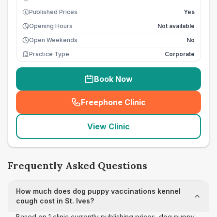
Published Prices
Yes
£
Opening Hours
Not available
Open Weekends
No
Practice Type
Corporate
Book Now
Freephone Clinic
(
seo_lab_card_freephone
)
View Clinic
Frequently Asked Questions
How much does dog puppy vaccinations kennel
cough cost in St. Ives?
Based on 1 clinic currently publishing prices, dog puppy