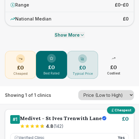
Range
£0–£0
£
National Median
£0
Show More
£
0
£
0
£
0
£
0
Best Rated
Costliest
Cheapest
Typical Price
Showing
1
of
1
clinics
Cheapest
Medivet - St Ives Trenwith Lane
£
0
#
1
4.8
(
142
)
Verified Clinic
Yes