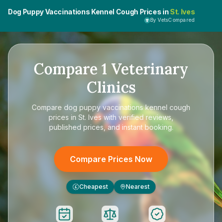
Dog Puppy Vaccinations Kennel Cough Prices in
St. Ives
By VetsCompared
Compare
1
Veterinary
Clinics
Compare
dog puppy vaccinations kennel cough
prices in St. Ives
with verified reviews,
published prices, and instant booking.
Compare Prices Now
Cheapest
Nearest
£