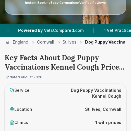
Instant Booking
Easy Comparison
Verified Reviews
|
Powered by
VetsCompared.com
1
Vet Practices Tr
England
>
Cornwall
>
St. Ives
>
Dog Puppy Vaccinati
Key Facts About Dog Puppy
Vaccinations Kennel Cough Prices
in St. Ives
Updated
August 2026
Service
Dog Puppy Vaccinations
Kennel Cough
Location
St. Ives, Cornwall
Clinics
1 with prices