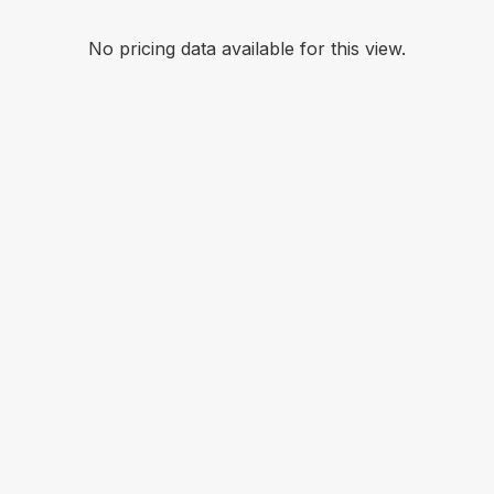
No pricing data available for this view.