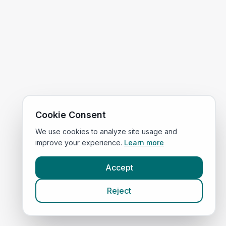
Cookie Consent
We use cookies to analyze site usage and
improve your experience.
Learn more
Accept
Reject