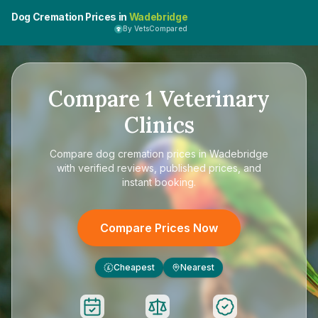
Dog Cremation Prices in
Wadebridge
By VetsCompared
Compare
1
Veterinary
Clinics
Compare
dog cremation prices in Wadebridge
with verified reviews, published prices, and
instant booking.
Compare Prices Now
Cheapest
Nearest
£