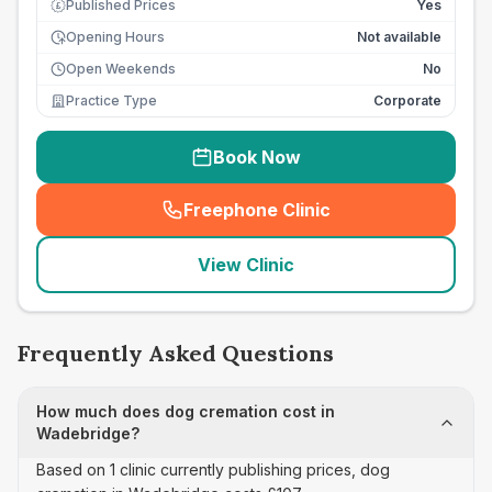
Published Prices
Yes
£
Opening Hours
Not available
Open Weekends
No
Practice Type
Corporate
Book Now
Freephone Clinic
(
seo_lab_card_freephone
)
View Clinic
Frequently Asked Questions
How much does dog cremation cost in
Wadebridge?
Based on 1 clinic currently publishing prices, dog