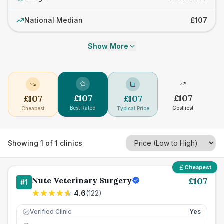
National Median
£107
Show More
£
107
£
107
£
107
£
107
Best Rated
Costliest
Cheapest
Typical Price
Showing
1
of
1
clinics
Cheapest
Nute Veterinary Surgery
£
107
#
1
4.6
(
122
)
Verified Clinic
Yes