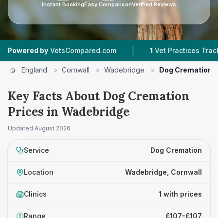
Instant Booking
Easy Comparison
Verified Reviews
|
wered by
VetsCompared.com
1
Vet Practices Tracked
England
>
Cornwall
>
Wadebridge
>
Dog Cremation
Key Facts About Dog Cremation
Prices in Wadebridge
Updated
August 2026
Service
Dog Cremation
Location
Wadebridge, Cornwall
Clinics
1 with prices
Range
£107–£107
£