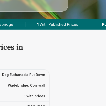
1
With Published Prices
|
Powered by
Vets
ices in
Dog Euthanasia Put Down
Wadebridge, Cornwall
1 with prices