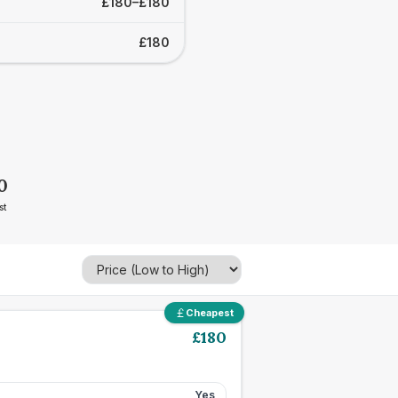
£180–£180
£180
0
st
Cheapest
£
180
Yes