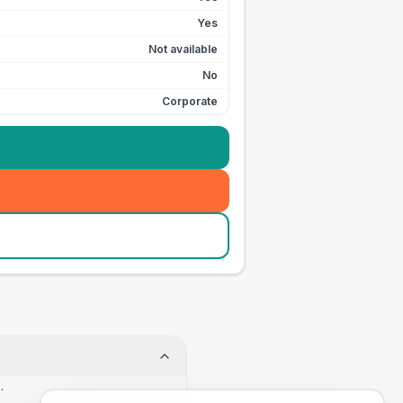
Yes
Not available
No
Corporate
.