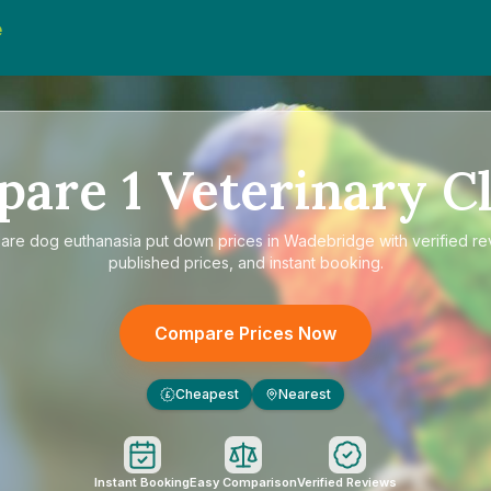
e
d
pare
1
Veterinary Cl
are
dog euthanasia put down prices in Wadebridge
with verified re
published prices, and instant booking.
Compare Prices Now
Cheapest
Nearest
£
Instant Booking
Easy Comparison
Verified Reviews