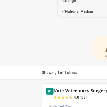
Range
£
National Median
C
Showing
1
of
1
clinics
Nute Veterinary Surger
#
1
4.6
(
122
)
Verified Clinic