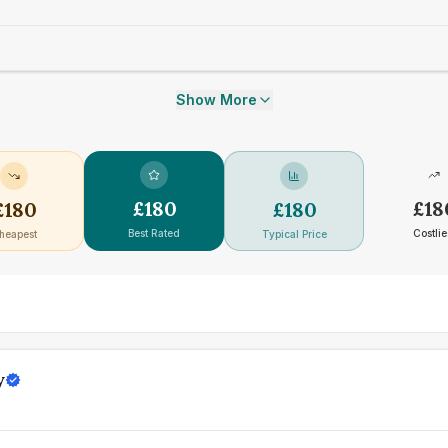
Show More
£
180
£
18
£
180
£
180
Best Rated
Costlie
heapest
Typical Price
y