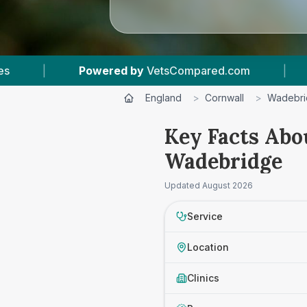
Powered by
VetsCompared.com
|
1
Vet Practice
England
>
Cornwall
>
Wadebr
Key Facts Abo
Wadebridge
Updated
August 2026
Service
Location
Clinics