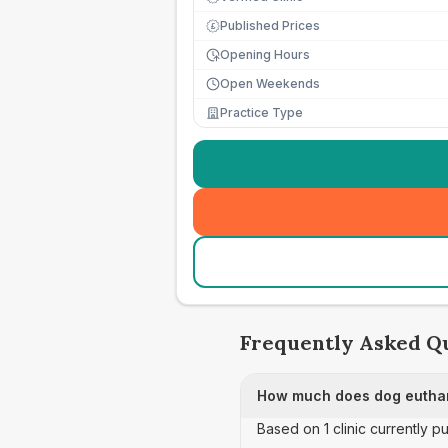
Published Prices
£
Opening Hours
Open Weekends
Practice Type
Frequently Asked Q
How much does dog euthan
Based on 1 clinic currently 