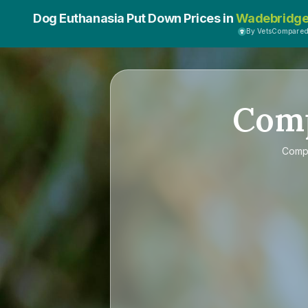
Dog Euthanasia Put Down Prices in
Wadebridg
By VetsCompare
Com
Comp