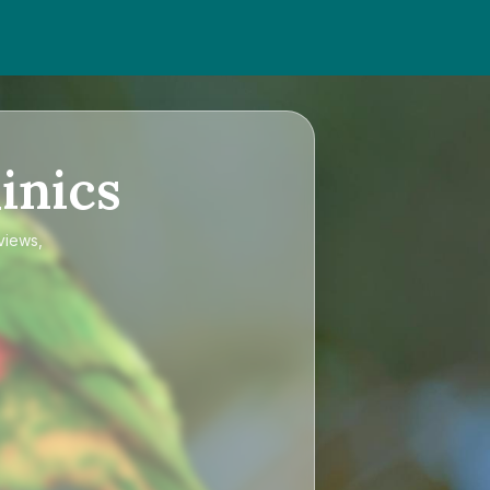
inics
views,