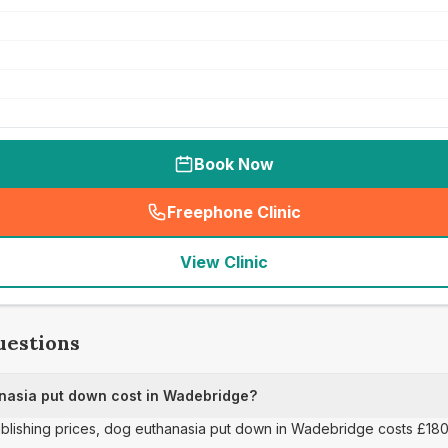
Book Now
Freephone Clinic
(
seo_lab_card_freephone
)
View Clinic
uestions
asia put down cost in Wadebridge?
publishing prices, dog euthanasia put down in Wadebridge costs £180