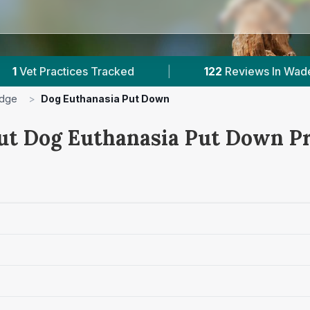
s Tracked
|
122
Reviews In Wadebridge
|
idge
>
Dog Euthanasia Put Down
ut Dog Euthanasia Put Down Pr