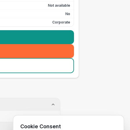
Not available
No
Corporate
Cookie Consent