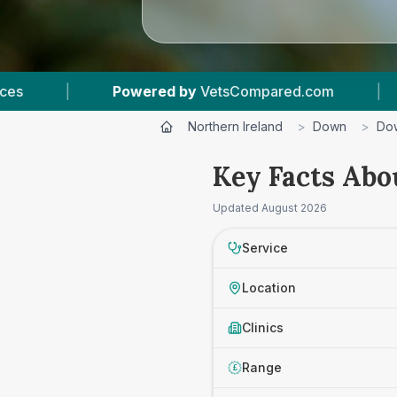
Powered by
VetsCompared.com
|
1
Vet Practi
Northern Ireland
>
Down
>
Dow
Key Facts Abo
Updated
August 2026
Service
Location
Clinics
Range
£