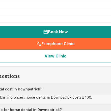
Book Now
Freephone Clinic
(
seo_lab_card_freephone
)
View Clinic
uestions
al cost in Downpatrick?
ublishing prices, horse dental in Downpatrick costs £400.
ic for horse dental in Downpatrick?