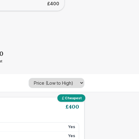
£400
0
st
Cheapest
£
400
Yes
Yes