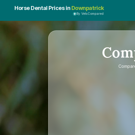
Horse Dental Prices in
Downpatrick
By VetsCompared
Com
Compa