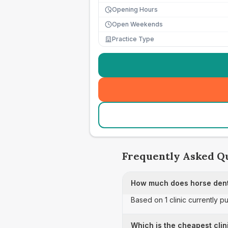
Opening Hours
Open Weekends
Practice Type
Frequently Asked Q
How much does horse dent
Based on 1 clinic currently p
Which is the cheapest clin