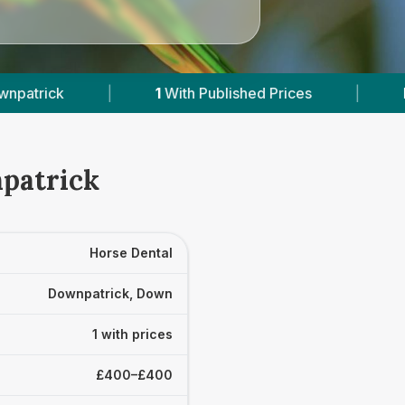
|
1
With Published Prices
|
Powered by
Ve
npatrick
Horse Dental
Downpatrick, Down
1 with prices
£400–£400