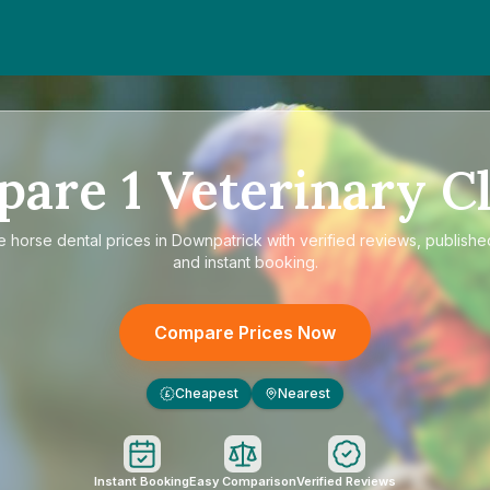
pare
1
Veterinary Cl
re
horse dental prices in Downpatrick
with verified reviews, publishe
and instant booking.
Compare Prices Now
Cheapest
Nearest
£
Instant Booking
Easy Comparison
Verified Reviews