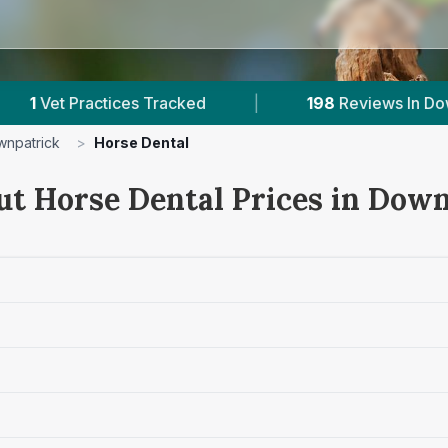
ces Tracked
|
198
Reviews In Downpatrick
npatrick
>
Horse Dental
ut Horse Dental Prices in Dow