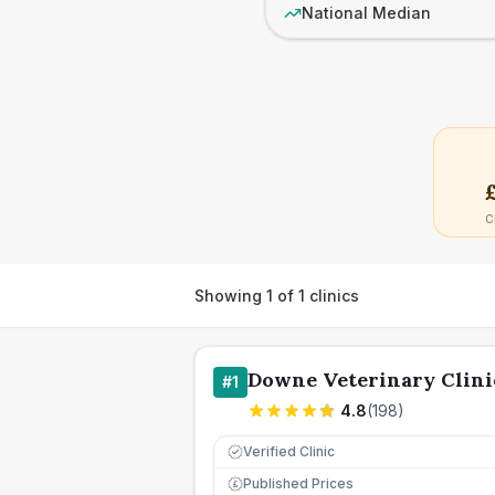
National Median
C
Showing
1
of
1
clinics
Downe Veterinary Clini
#
1
4.8
(
198
)
Verified Clinic
Published Prices
£