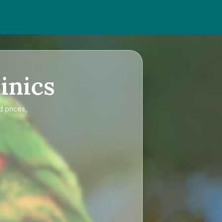
inics
d prices,