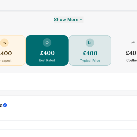
Show More
£
400
£
40
£
400
£
400
Best Rated
Costlie
heapest
Typical Price
c