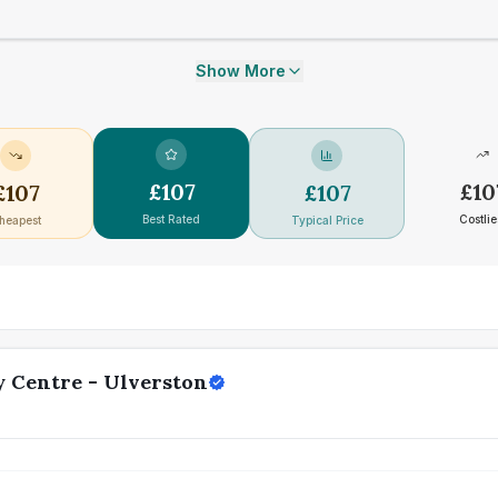
Show More
£
107
£
10
£
107
£
107
Best Rated
Costlie
heapest
Typical Price
 Centre - Ulverston