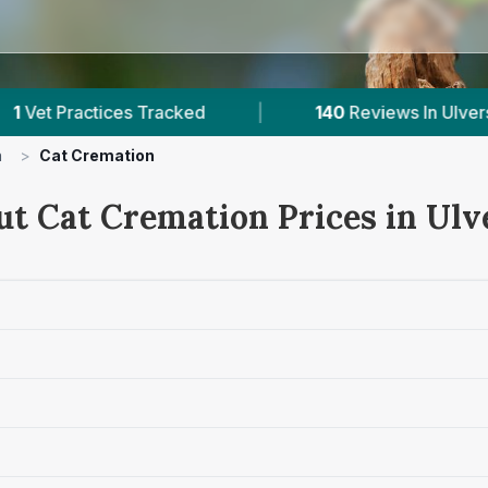
s Tracked
|
140
Reviews In Ulverston
|
n
>
Cat Cremation
ut Cat Cremation Prices in Ulv