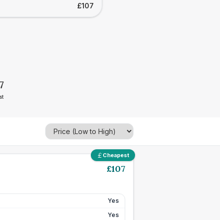
£107
7
st
Cheapest
£
107
Yes
Yes