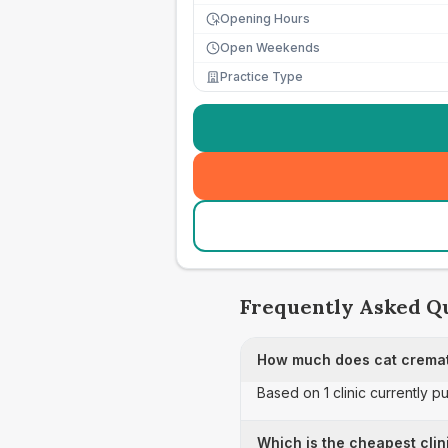
Opening Hours
Open Weekends
Practice Type
Frequently Asked Q
How much does cat cremati
Based on 1 clinic currently p
Which is the cheapest clin