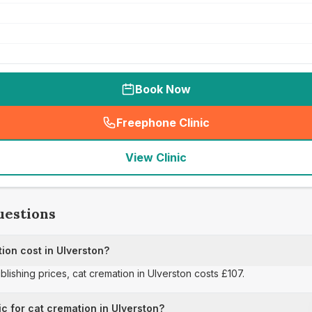
Book Now
Freephone Clinic
(
seo_lab_card_freephone
)
View Clinic
uestions
on cost in Ulverston?
ublishing prices, cat cremation in Ulverston costs £107.
ic for cat cremation in Ulverston?