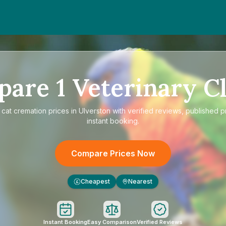
pare
1
Veterinary Cl
e
cat cremation prices in Ulverston
with verified reviews, published p
instant booking.
Compare Prices Now
Cheapest
Nearest
£
Instant Booking
Easy Comparison
Verified Reviews