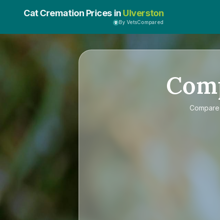
Cat Cremation Prices in
Ulverston
By VetsCompared
Com
Compar