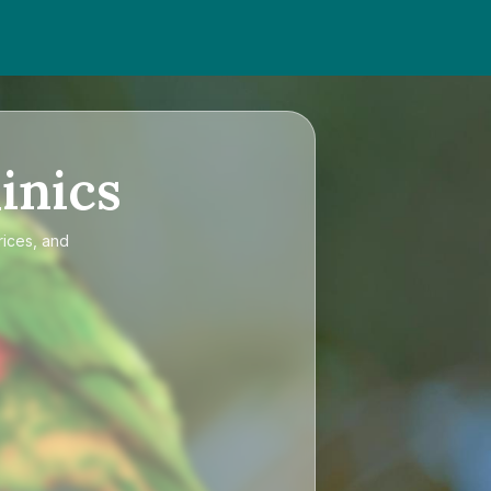
inics
rices, and