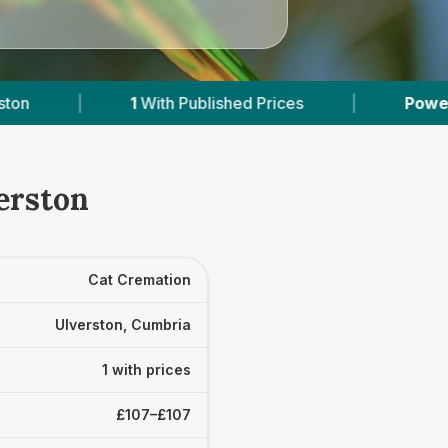
1
With Published Prices
|
Powered by
VetsCom
erston
Cat Cremation
Ulverston, Cumbria
1 with prices
£107–£107