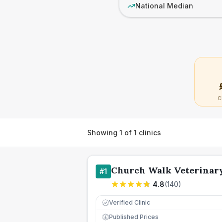
National Median
C
Showing
1
of
1
clinics
Church Walk Veterinary
#
1
4.8
(
140
)
Verified Clinic
Published Prices
£