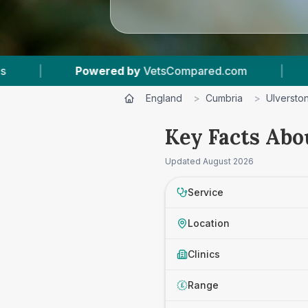
owered by
VetsCompared.com
|
1
Vet Practice
England
>
Cumbria
>
Ulversto
Key Facts Abo
Updated
August 2026
Service
Location
Clinics
Range
£