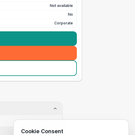
Not available
No
Corporate
Cookie Consent