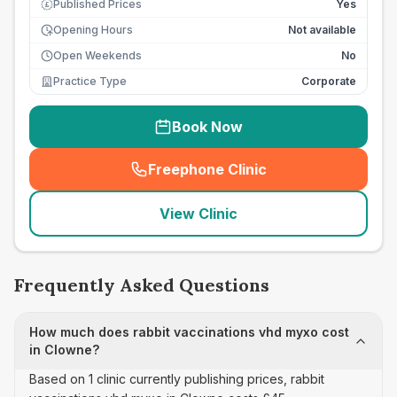
Published Prices
Yes
£
Opening Hours
Not available
Open Weekends
No
Practice Type
Corporate
Book Now
Freephone Clinic
(
seo_lab_card_freephone
)
View Clinic
Frequently Asked Questions
How much does rabbit vaccinations vhd myxo cost
in Clowne?
Based on 1 clinic currently publishing prices, rabbit