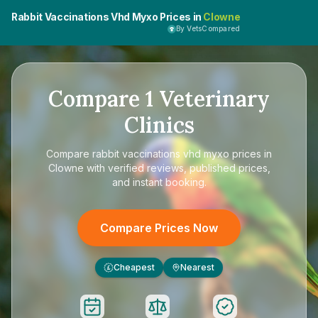
Rabbit Vaccinations Vhd Myxo Prices in
Clowne
By VetsCompared
Compare
1
Veterinary
Clinics
Compare
rabbit vaccinations vhd myxo prices in
Clowne
with verified reviews, published prices,
and instant booking.
Compare Prices Now
Cheapest
Nearest
£