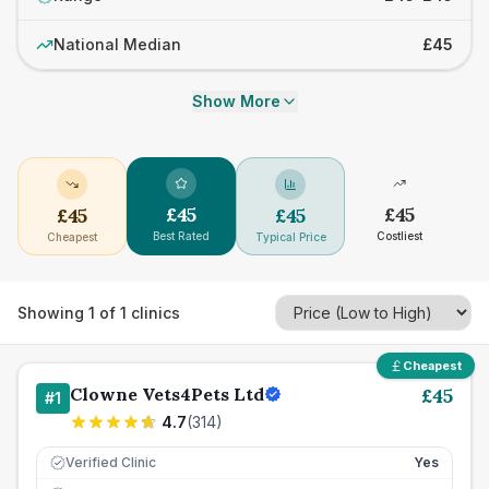
National Median
£45
Show More
£
45
£
45
£
45
£
45
Best Rated
Costliest
Cheapest
Typical Price
Showing
1
of
1
clinics
Cheapest
Clowne Vets4Pets Ltd
£
45
#
1
4.7
(
314
)
Verified Clinic
Yes