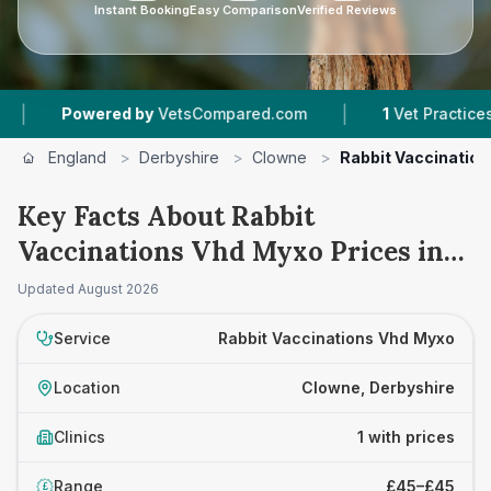
Instant Booking
Easy Comparison
Verified Reviews
|
Powered by
VetsCompared.com
1
Vet Practices Tra
England
>
Derbyshire
>
Clowne
>
Rabbit Vaccinatio
Key Facts About Rabbit
Vaccinations Vhd Myxo Prices in
Clowne
Updated
August 2026
Service
Rabbit Vaccinations Vhd Myxo
Location
Clowne, Derbyshire
Clinics
1 with prices
Range
£45–£45
£