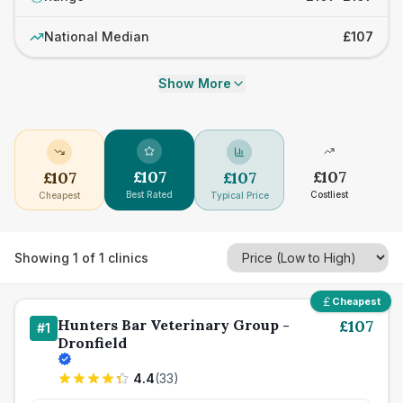
National Median
£107
Show More
£
107
£
107
£
107
£
107
Best Rated
Costliest
Cheapest
Typical Price
Showing
1
of
1
clinics
Cheapest
Hunters Bar Veterinary Group -
£
107
#
1
Dronfield
4.4
(
33
)