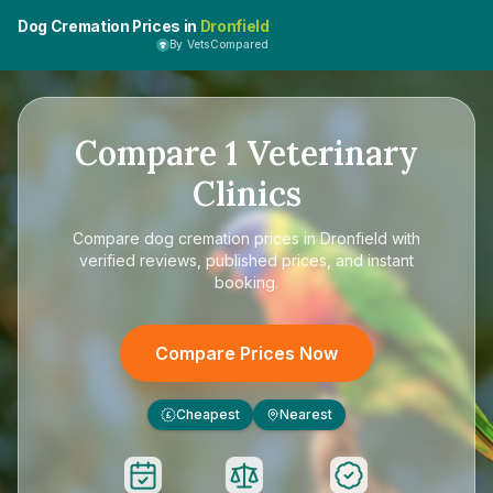
Dog Cremation Prices in
Dronfield
By VetsCompared
Compare
1
Veterinary
Clinics
Compare
dog cremation prices in Dronfield
with
verified reviews, published prices, and instant
booking.
Compare Prices Now
Cheapest
Nearest
£