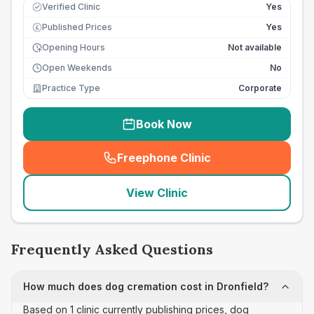
Verified Clinic
Yes
Published Prices
Yes
£
Opening Hours
Not available
Open Weekends
No
Practice Type
Corporate
Book Now
Freephone Clinic
(
seo_lab_card_freephone
)
View Clinic
Frequently Asked Questions
How much does dog cremation cost in Dronfield?
Based on 1 clinic currently publishing prices, dog