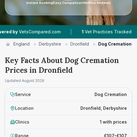
Instant Booking
Easy Comparison
Verified Reviews
|
|
 by
VetsCompared.com
1
Vet Practices Tracked
England
>
Derbyshire
>
Dronfield
>
Dog Cremation
Key Facts About Dog Cremation
Prices in Dronfield
Updated
August 2026
Service
Dog Cremation
Location
Dronfield, Derbyshire
Clinics
1 with prices
Range
£107–£107
£