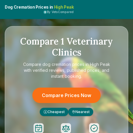
Dog Cremation Prices in
High Peak
By VetsCompared
Compare
1
Veterinary
Clinics
Compare
dog cremation prices in High Peak
with verified reviews, published prices, and
instant booking.
Compare Prices Now
Cheapest
Nearest
£