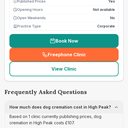
Published Prices
Yes
£
Opening Hours
Not available
Open Weekends
No
Practice Type
Corporate
Book Now
Freephone Clinic
(
seo_lab_card_freephone
)
View Clinic
Frequently Asked Questions
How much does dog cremation cost in High Peak?
Based on 1 clinic currently publishing prices, dog
cremation in High Peak costs £107.