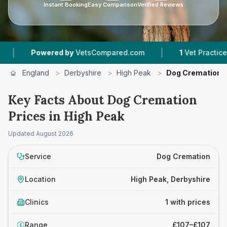
Instant Booking
Easy Comparison
Verified Reviews
|
Powered by
VetsCompared.com
1
Vet Practices Tr
England
>
Derbyshire
>
High Peak
>
Dog Cremation
Key Facts About Dog Cremation
Prices in High Peak
Updated
August 2026
Service
Dog Cremation
Location
High Peak, Derbyshire
Clinics
1 with prices
Range
£107–£107
£