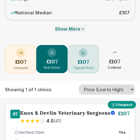
National Median
£107
Show More
£
107
£
107
£
107
£
107
Best Rated
Costliest
Cheapest
Typical Price
Showing
1
of
1
clinics
Cheapest
Knox & Devlin Veterinary Surgeons
£
107
#
1
4.0
(
41
)
Verified Clinic
Yes