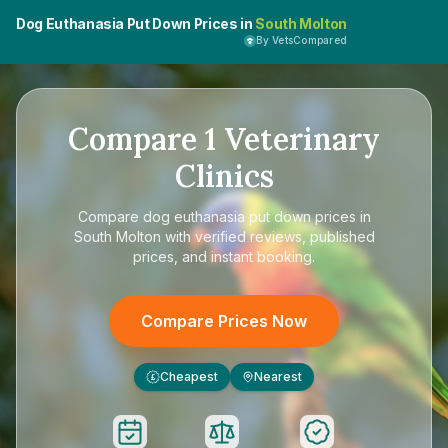
Dog Euthanasia Put Down Prices in
South Molton
By VetsCompared
Compare
1
Veterinary
Clinics
Compare
dog euthanasia put down prices in
South Molton
with verified reviews, published
prices, and instant booking.
Compare Prices Now
Cheapest
Nearest
£