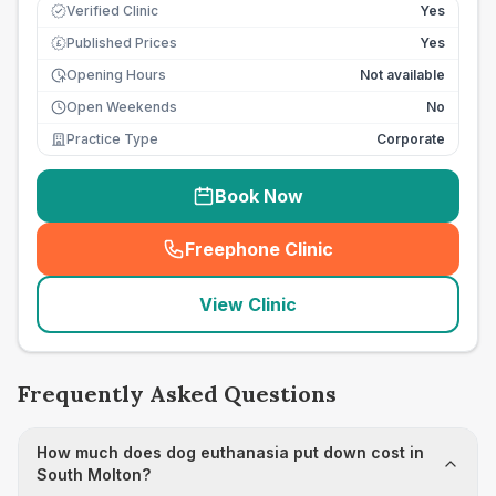
Verified Clinic
Yes
Published Prices
Yes
£
Opening Hours
Not available
Open Weekends
No
Practice Type
Corporate
Book Now
Freephone Clinic
(
seo_lab_card_freephone
)
View Clinic
Frequently Asked Questions
How much does dog euthanasia put down cost in
South Molton?