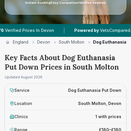
Instant Booking
Easy Comparison
Verified Reviews
|
ied Prices In Devon
Powered by
VetsCompared.com
England
>
Devon
>
South Molton
>
Dog Euthanasia P
Key Facts About Dog Euthanasia
Put Down Prices in South Molton
Updated
August 2026
Service
Dog Euthanasia Put Down
Location
South Molton, Devon
Clinics
1 with prices
Range
£180–£180
£