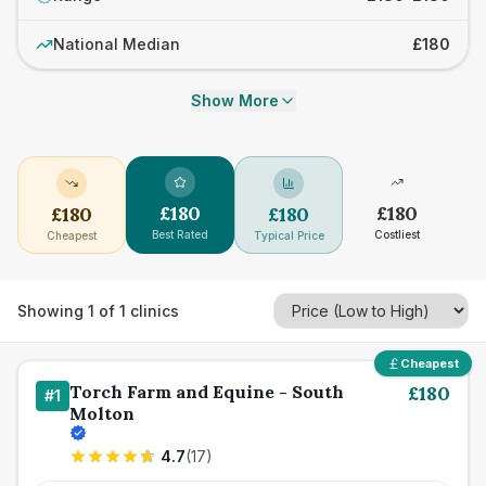
National Median
£180
Show More
£
180
£
180
£
180
£
180
Best Rated
Costliest
Cheapest
Typical Price
Showing
1
of
1
clinics
Cheapest
Torch Farm and Equine - South
£
180
#
1
Molton
4.7
(
17
)