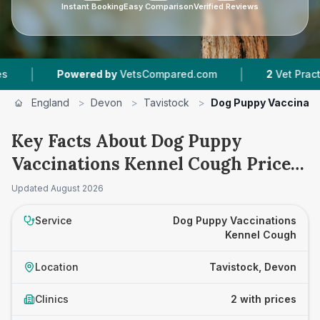
Instant Booking
Easy Comparison
Verified Reviews
|
Powered by
VetsCompared.com
2
Vet Practices T
England
>
Devon
>
Tavistock
>
Dog Puppy Vaccinati
Key Facts About Dog Puppy
Vaccinations Kennel Cough Prices
in Tavistock
Updated
August 2026
Service
Dog Puppy Vaccinations
Kennel Cough
Location
Tavistock, Devon
Clinics
2 with prices