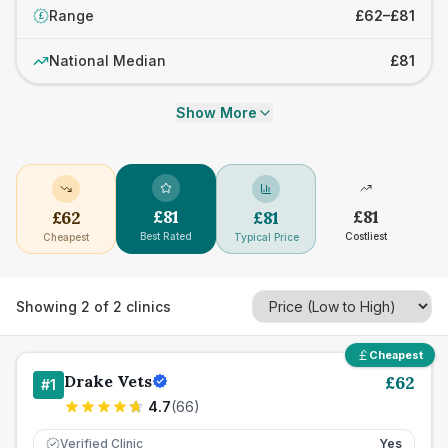
Range
£62–£81
£
National Median
£81
Show More
£
81
£
81
£
62
£
81
Best Rated
Costliest
Cheapest
Typical Price
Showing
2
of
2
clinics
Cheapest
Drake Vets
£
62
#
1
4.7
(
66
)
Verified Clinic
Yes