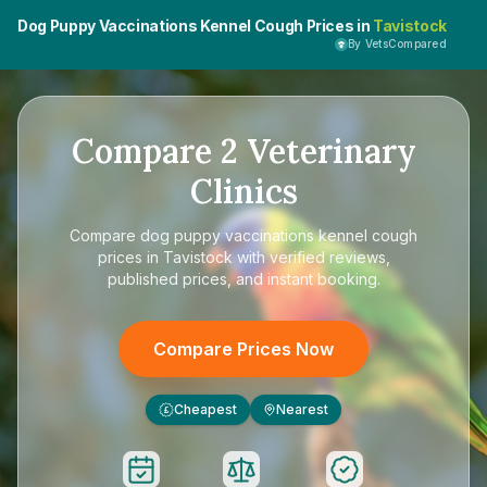
Dog Puppy Vaccinations Kennel Cough Prices in
Tavistock
By VetsCompared
Compare
2
Veterinary
Clinics
Compare
dog puppy vaccinations kennel cough
prices in Tavistock
with verified reviews,
published prices, and instant booking.
Compare Prices Now
Cheapest
Nearest
£