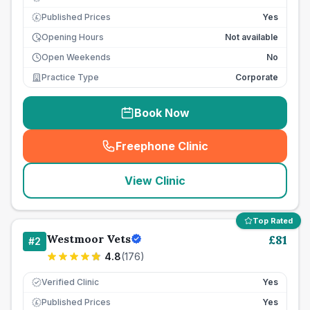
Published Prices
Yes
£
Opening Hours
Not available
Open Weekends
No
Practice Type
Corporate
Book Now
Freephone Clinic
(
seo_lab_card_freephone
)
View Clinic
Top Rated
Westmoor Vets
£
81
#
2
4.8
(
176
)
Verified Clinic
Yes
Published Prices
Yes
£