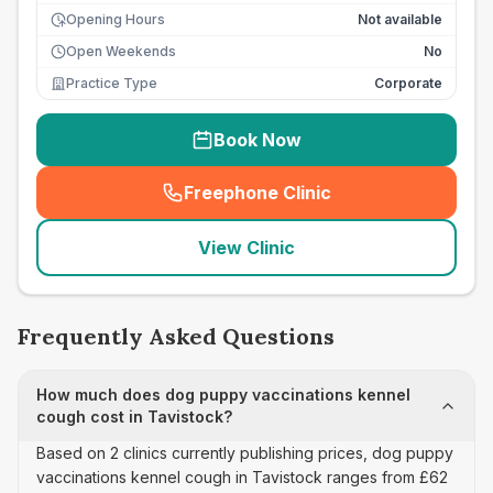
Opening Hours
Not available
Open Weekends
No
Practice Type
Corporate
Book Now
Freephone Clinic
(
seo_lab_card_freephone
)
View Clinic
Frequently Asked Questions
How much does dog puppy vaccinations kennel
cough cost in Tavistock?
Based on 2 clinics currently publishing prices, dog puppy
vaccinations kennel cough in Tavistock ranges from £62