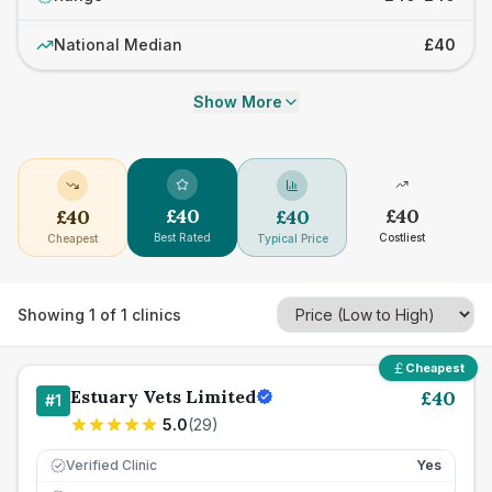
National Median
£40
Show More
£
40
£
40
£
40
£
40
Best Rated
Costliest
Cheapest
Typical Price
Showing
1
of
1
clinics
Cheapest
Estuary Vets Limited
£
40
#
1
5.0
(
29
)
Verified Clinic
Yes