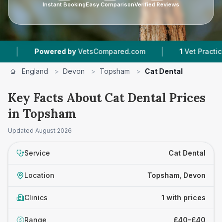
Instant Booking
Easy Comparison
Verified Reviews
|
|
Powered by
VetsCompared.com
1
Vet Practices 
England
>
Devon
>
Topsham
>
Cat Dental
Key Facts About Cat Dental Prices
in Topsham
Updated
August 2026
Service
Cat Dental
Location
Topsham, Devon
Clinics
1 with prices
Range
£40–£40
£