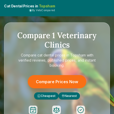
Cat Dental Prices in
Topsham
By VetsCompared
Compare
1
Veterinary
Clinics
Compare
cat dental prices in Topsham
with
verified reviews, published prices, and instant
booking.
Compare Prices Now
Cheapest
Nearest
£