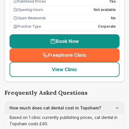
Published Prices
Yes
£
Opening Hours
Not available
Open Weekends
No
Practice Type
Corporate
Book Now
Freephone Clinic
(
seo_lab_card_freephone
)
View Clinic
Frequently Asked Questions
How much does cat dental cost in Topsham?
Based on 1 clinic currently publishing prices, cat dental in
Topsham costs £40.