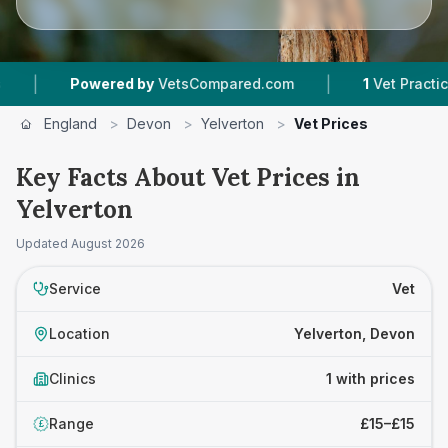
|
|
Powered by
VetsCompared.com
1
Vet Practices 
England
>
Devon
>
Yelverton
>
Vet Prices
Key Facts About Vet Prices in
Yelverton
Updated
August 2026
Service
Vet
Location
Yelverton, Devon
Clinics
1 with prices
Range
£15–£15
£