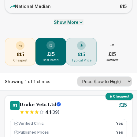
National Median
£15
Show More
£
15
£
15
£
15
£
15
Best Rated
Costliest
Cheapest
Typical Price
Showing
1
of
1
clinics
Cheapest
Drake Vets Ltd
£
15
#
1
4.1
(
39
)
Verified Clinic
Yes
Published Prices
Yes
£