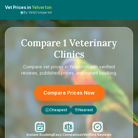
Vet Prices in
Yelverton
By VetsCompared
Compare
1
Veterinary
Clinics
Compare
vet prices in Yelverton
with verified
reviews, published prices, and instant booking.
Compare Prices Now
Cheapest
Nearest
£
Instant Booking
Easy Comparison
Verified Reviews