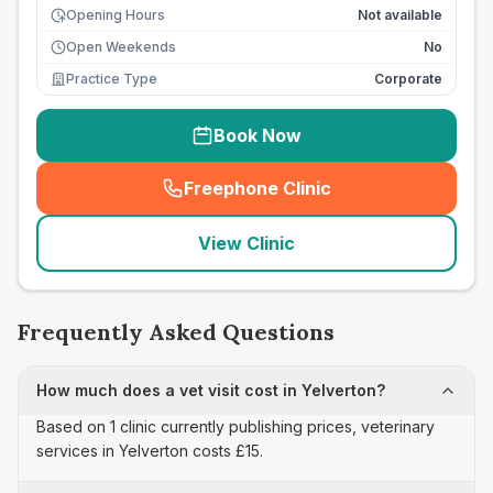
Opening Hours
Not available
Open Weekends
No
Practice Type
Corporate
Book Now
Freephone Clinic
(
seo_lab_card_freephone
)
View Clinic
Frequently Asked Questions
How much does a vet visit cost in Yelverton?
Based on 1 clinic currently publishing prices, veterinary
services in Yelverton costs £15.