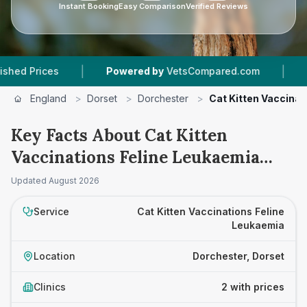
Instant Booking
Easy Comparison
Verified Reviews
|
|
rices
Powered by
VetsCompared.com
2
Vet P
England
>
Dorset
>
Dorchester
>
Cat Kitten Vaccinat
Key Facts About Cat Kitten
Vaccinations Feline Leukaemia
Prices in Dorchester
Updated
August 2026
Service
Cat Kitten Vaccinations Feline
Leukaemia
Location
Dorchester, Dorset
Clinics
2 with prices