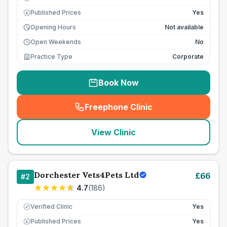
Published Prices
Yes
£
Opening Hours
Not available
Open Weekends
No
Practice Type
Corporate
Book Now
Freephone Clinic
(
seo_lab_card_freephone
)
View Clinic
Dorchester Vets4Pets Ltd
£
66
#
2
4.7
(
186
)
Verified Clinic
Yes
Published Prices
Yes
£