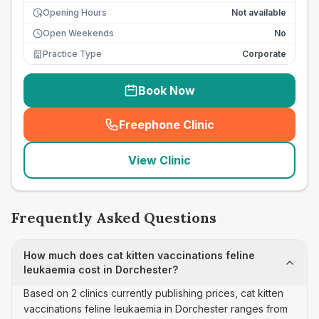
Opening Hours
Not available
Open Weekends
No
Practice Type
Corporate
Book Now
Freephone Clinic
(
seo_lab_card_freephone
)
View Clinic
Frequently Asked Questions
How much does cat kitten vaccinations feline
leukaemia cost in Dorchester?
Based on 2 clinics currently publishing prices, cat kitten
vaccinations feline leukaemia in Dorchester ranges from