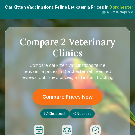
Cat Kitten Vaccinations Feline Leukaemia Prices in
Dorchester
By VetsCompared
Compare
2
Veterinary
Clinics
Compare
cat kitten vaccinations feline
leukaemia prices in Dorchester
with verified
reviews, published prices, and instant booking.
Compare Prices Now
Cheapest
Nearest
£