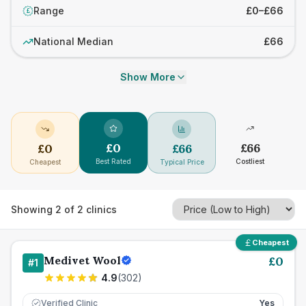
Range
£0–£66
£
National Median
£66
Show More
£
0
£
66
£
0
£
66
Best Rated
Costliest
Cheapest
Typical Price
Showing
2
of
2
clinics
Cheapest
Medivet Wool
£
0
#
1
4.9
(
302
)
Verified Clinic
Yes