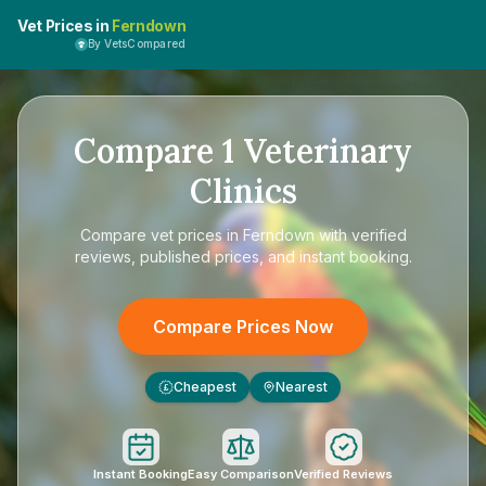
Vet Prices in
Ferndown
By VetsCompared
Compare
1
Veterinary
Clinics
Compare
vet prices in Ferndown
with verified
reviews, published prices, and instant booking.
Compare Prices Now
Cheapest
Nearest
£
Instant Booking
Easy Comparison
Verified Reviews