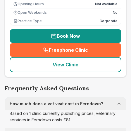
Opening Hours
Not available
Open Weekends
No
Practice Type
Corporate
Book Now
Freephone Clinic
(
seo_lab_card_freephone
)
View Clinic
Frequently Asked Questions
How much does a vet visit cost in Ferndown?
Based on 1 clinic currently publishing prices, veterinary
services in Ferndown costs £81.