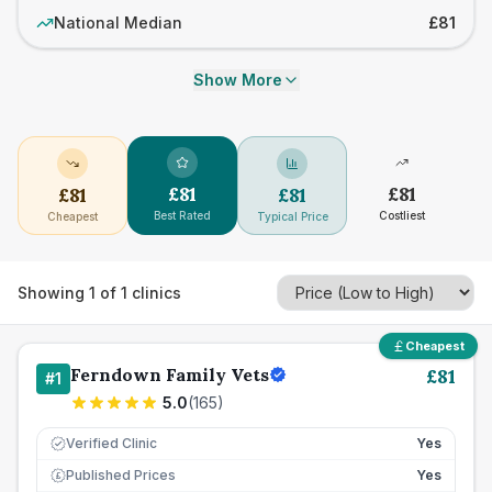
National Median
£81
Show More
£
81
£
81
£
81
£
81
Best Rated
Costliest
Cheapest
Typical Price
Showing
1
of
1
clinics
Cheapest
Ferndown Family Vets
£
81
#
1
5.0
(
165
)
Verified Clinic
Yes
Published Prices
Yes
£