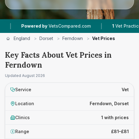
|
|
Powered by
VetsCompared.com
1
Vet Practices T
England
>
Dorset
>
Ferndown
>
Vet Prices
Key Facts About Vet Prices in
Ferndown
Updated
August 2026
Service
Vet
Location
Ferndown, Dorset
Clinics
1 with prices
Range
£81–£81
£