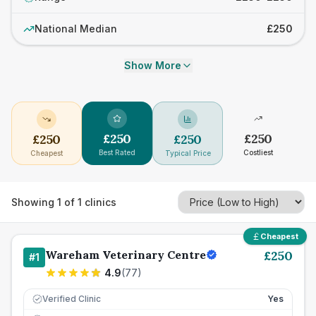
National Median
£250
Show More
£
250
£
250
£
250
£
250
Best Rated
Costliest
Cheapest
Typical Price
Showing
1
of
1
clinics
Cheapest
Wareham Veterinary Centre
£
250
#
1
4.9
(
77
)
Verified Clinic
Yes