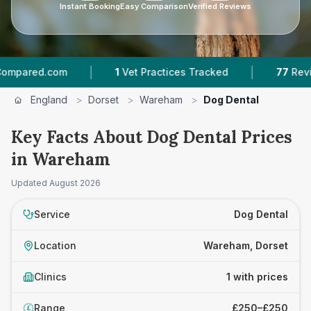
Instant Booking
Easy Comparison
Verified Reviews
|
|
ared.com
1
Vet Practices Tracked
77
Reviews
England
>
Dorset
>
Wareham
>
Dog Dental
Key Facts About Dog Dental Prices
in Wareham
Updated
August 2026
Service
Dog Dental
Location
Wareham, Dorset
Clinics
1 with prices
Range
£250–£250
£