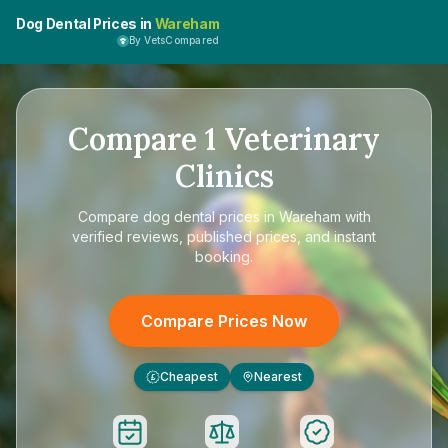
Dog Dental Prices in
Wareham
By VetsCompared
Compare
1
Veterinary
Clinics
Compare
dog dental prices in Wareham
with
verified reviews, published prices, and instant
booking.
Compare Prices Now
Cheapest
Nearest
£