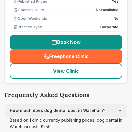
Published Prices
Yes
£
Opening Hours
Not available
Open Weekends
No
Practice Type
Corporate
Book Now
Freephone Clinic
(
seo_lab_card_freephone
)
View Clinic
Frequently Asked Questions
How much does dog dental cost in Wareham?
Based on 1 clinic currently publishing prices, dog dental in
Wareham costs £250.